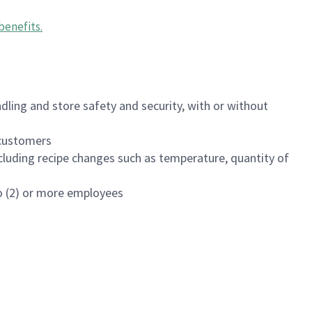
benefits
.
dling and store safety and security, with or without
f customers
luding recipe changes such as temperature, quantity of
wo (2) or more employees