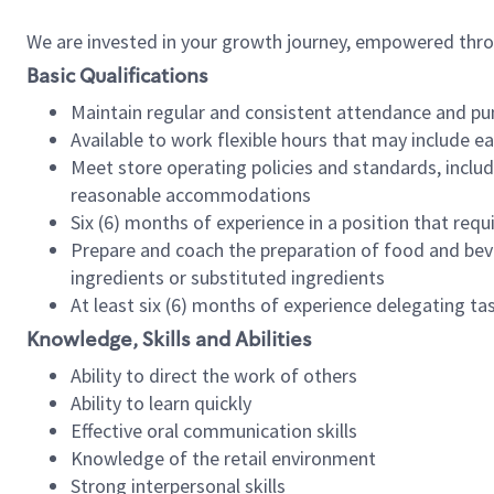
We are invested in your growth journey, empowered thr
Basic Qualifications
Maintain regular and consistent attendance and pu
Available to work flexible hours that may include e
Meet store operating policies and standards, includ
reasonable accommodations
Six (6) months of experience in a position that req
Prepare and coach the preparation of food and bev
ingredients or substituted ingredients
At least six (6) months of experience delegating t
Knowledge, Skills and Abilities
Ability to direct the work of others
Ability to learn quickly
Effective oral communication skills
Knowledge of the retail environment
Strong interpersonal skills