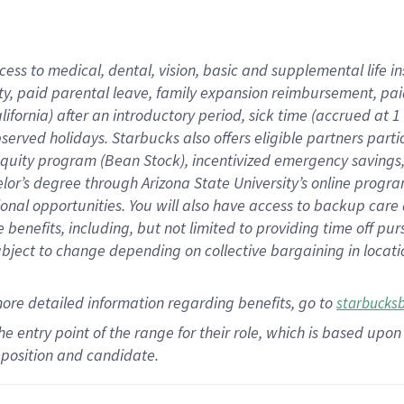
cess to medical, dental, vision,
basic
and supplemental
life 
ty,
paid parental leave,
f
amily
e
xpansion
r
eimbursement,
pai
lifornia)
after an introductory period
,
sick time (
accrued at
1
bserved
holidays
.
Starbucks also offers
eligible partners
parti
 equity program
(
Bean Stock
)
,
incentivized
emergency savings
helor’s degree through Arizona
State University’s online progr
ional
opportunities
.
You will also have access to backup care
benefits, including, but not limited to providing time off
pur
 subject to change depending on collective bargaining in loca
more
detailed
information
regarding
benefits, go to
starbucks
 the entry point of the range for their role, which is based u
position and candidate.