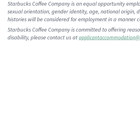
Starbucks Coffee Company is an equal opportunity employer.
sexual orientation, gender identity, age, national origin, 
histories will be considered for employment in a manner co
Starbucks Coffee Company is committed to offering reaso
disability, please contact us at
applicantaccommodation@