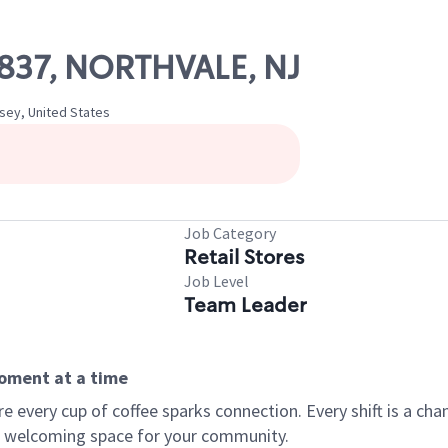
10837, NORTHVALE, NJ
rsey, United States
Job Category
Retail Stores
Job Level
Team Leader
moment at a time
every cup of coffee sparks connection. Every shift is a chan
 a welcoming space for your community.