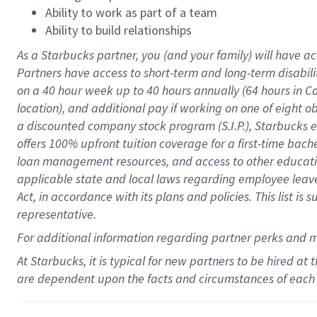
Ability to work as part of a team
Ability to build relationships
As a Starbucks
partner
, you (and your family) will have ac
Partners have access to
short
-
term and long
-
term disabili
on a
40 hour
week up to
40 hours
annually (
64 hours
in Ca
location
),
and
additional pay
if working
on
one of
eight
o
a
discounted company stock
program
(S.I.P.), Starbucks
offers
100%
upfront
tuition
coverage
for a first-time bac
loan management resources
,
and access to other educat
applicable state and local laws
regarding
employee leave 
Act,
in accordance with
its
plans and
policies.
This list is
representative.
For
additional
information regarding partner
perks
and 
At Starbucks, it is typical for new partners to be hired at
are dependent upon the facts and circumstances of each 