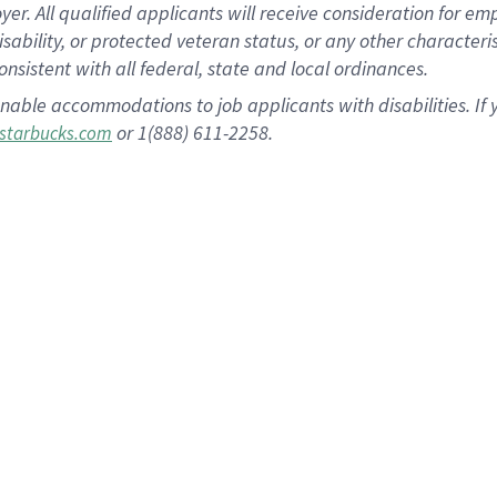
 All qualified applicants will receive consideration for empl
disability, or protected veteran status, or any other character
nsistent with all federal, state and local ordinances.
nable accommodations to job applicants with disabilities. I
or 1(888) 611-2258.
starbucks.com