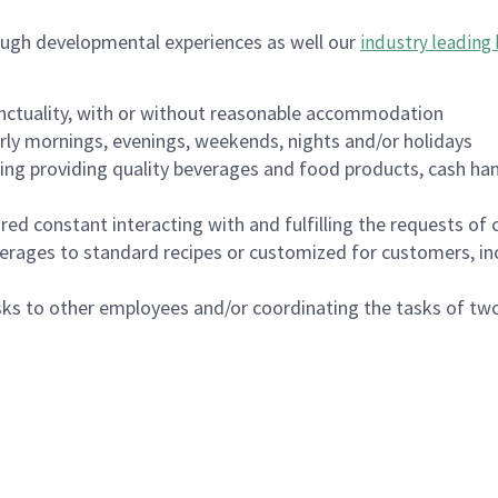
ough developmental experiences as well our
industry leading 
nctuality, with or without reasonable accommodation
arly mornings, evenings, weekends, nights and/or holidays
ing providing quality beverages and food products, cash han
uired constant interacting with and fulfilling the requests o
erages to standard recipes or customized for customers, inc
asks to other employees and/or coordinating the tasks of t