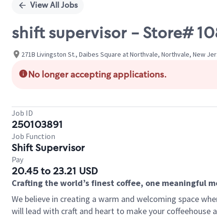
View All Jobs
shift supervisor - Store# 
271B Livingston St., Daibes Square at Northvale, Northvale, New Je
No longer accepting applications.
Job ID
250103891
Job Function
Shift Supervisor
Pay
20.45 to 23.21 USD
Crafting the world’s finest coffee, one meaningful 
We believe in creating a warm and welcoming space where 
will lead with craft and heart to make your coffeehouse