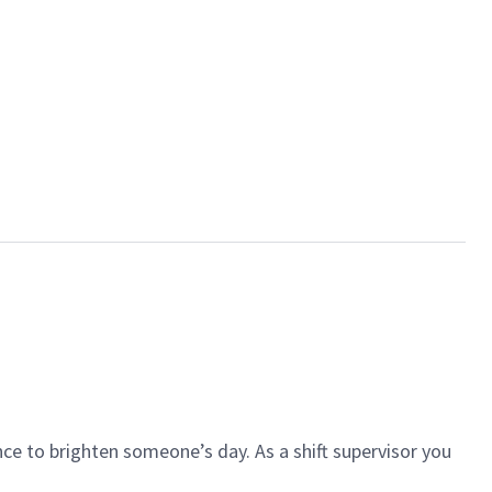
ce to brighten someone’s day. As a shift supervisor you