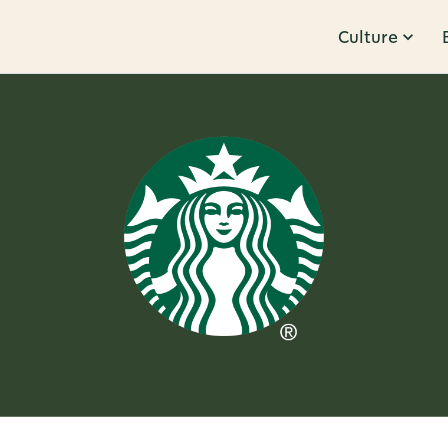
Culture