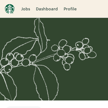
Jobs
Dashboard
Profile
Single
Position