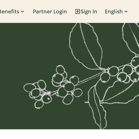
Benefits
Partner Login
Sign In
English