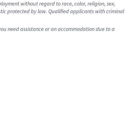
oyment without regard to race, color, religion, sex,
istic protected by law. Qualified applicants with criminal
f you need assistance or an accommodation due to a