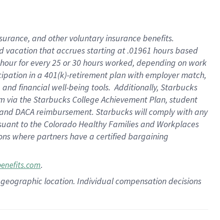
insurance
, and
other voluntary insurance benefits
.
d vacation
that
accrue
s starting
at .01961 hours based
 hour for every
25 or 30 hours worked
,
depending on work
cipation in a
401(k)-retirement
plan
with employer match
,
,
and
financial well-being tools
.
Additionally, Starbucks
am
via
the
Starbucks College Achievement Plan
, student
and
DACA reimbursement.
Starbucks will
comply with
any
suant to
the Colorado Healthy Families and Workplaces
tions where partners have a certified bargaining
.
benefits.com
pon geographic location. Individual compensation decisions