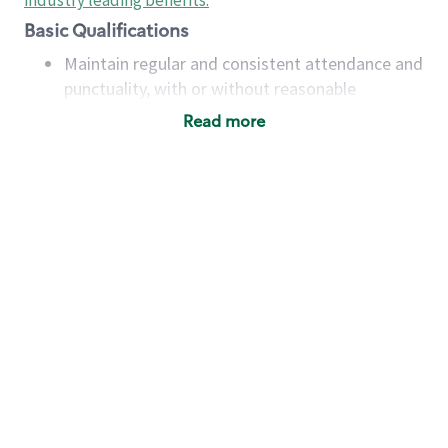
industry leading benefits
.
Basic Qualifications
Maintain regular and consistent attendance and
punctuality, with or without reasonable
accommodation
Read more
Available to work flexible hours that may
include early mornings, evenings, weekends,
nights and/or holidays
Meet store operating policies and standards,
including providing quality beverages and food
products, cash handling and store safety and
security, with or without reasonable
accommodations
Six (6) months of experience in a position that
required constant interacting with and fulfilling
the requests of customers
Prepare and coach the preparation of food and
beverages to standard recipes or customized