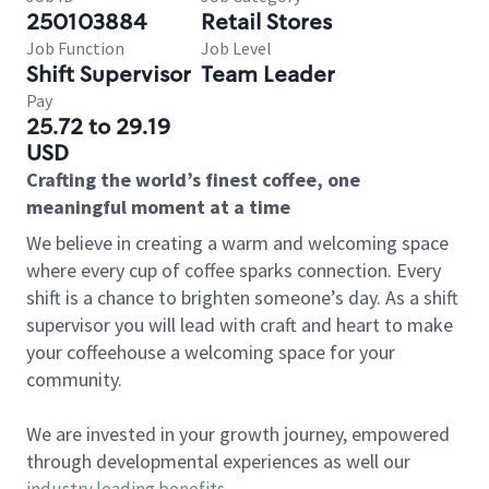
250103884
Retail Stores
Job Function
Job Level
Shift Supervisor
Team Leader
Pay
25.72 to 29.19
USD
Crafting the world’s finest coffee, one
meaningful moment at a time
We believe in creating a warm and welcoming space
where every cup of coffee sparks connection. Every
shift is a chance to brighten someone’s day. As a shift
supervisor you will lead with craft and heart to make
your coffeehouse a welcoming space for your
community.
We are invested in your growth journey, empowered
through developmental experiences as well our