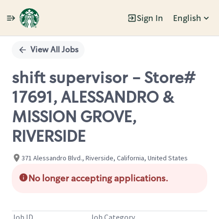
Sign In
English
Single
Position
View All Jobs
shift supervisor - Store#
17691, ALESSANDRO &
MISSION GROVE,
RIVERSIDE
371 Alessandro Blvd., Riverside, California, United States
No longer accepting applications.
Job ID
Job Category