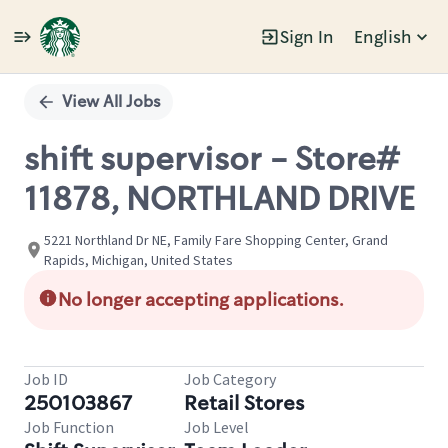
Sign In
English
Single
Position
View All Jobs
shift supervisor - Store#
11878, NORTHLAND DRIVE
5221 Northland Dr NE, Family Fare Shopping Center, Grand
Rapids, Michigan, United States
No longer accepting applications.
Job ID
Job Category
250103867
Retail Stores
Job Function
Job Level