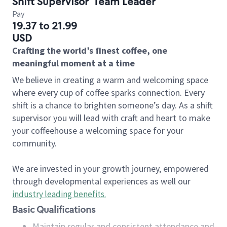
Shift Supervisor
Team Leader
Pay
19.37 to 21.99
USD
Crafting the world’s finest coffee, one
meaningful moment at a time
We believe in creating a warm and welcoming space
where every cup of coffee sparks connection. Every
shift is a chance to brighten someone’s day. As a shift
supervisor you will lead with craft and heart to make
your coffeehouse a welcoming space for your
community.
We are invested in your growth journey, empowered
through developmental experiences as well our
industry leading benefits
.
Basic Qualifications
Maintain regular and consistent attendance and