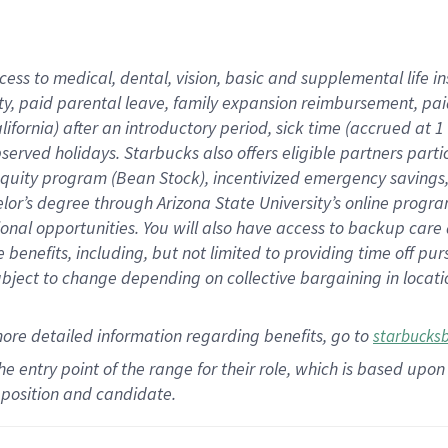
cess to medical, dental, vision,
basic
and supplemental
life 
ty,
paid parental leave,
f
amily
e
xpansion
r
eimbursement,
pai
lifornia)
after an introductory period
,
sick time (
accrued at
1
bserved
holidays
.
Starbucks also offers
eligible partners
parti
 equity program
(
Bean Stock
)
,
incentivized
emergency savings
helor’s degree through Arizona
State University’s online progr
ional
opportunities
.
You will also have access to backup care
benefits, including, but not limited to providing time off
pur
 subject to change depending on collective bargaining in loca
more
detailed
information
regarding
benefits, go to
starbucks
 the entry point of the range for their role, which is based u
position and candidate.