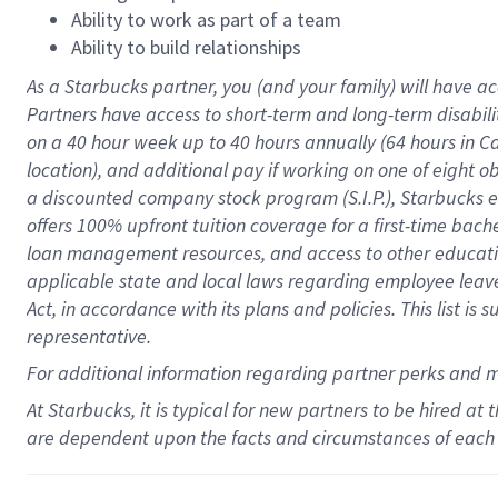
Ability to work as part of a team
Ability to build relationships
As a Starbucks
partner
, you (and your family) will have ac
Partners have access to
short
-
term and long
-
term disabili
on a
40 hour
week up to
40 hours
annually (
64 hours
in Ca
location
),
and
additional pay
if working
on
one of
eight
o
a
discounted company stock
program
(S.I.P.), Starbucks
offers
100%
upfront
tuition
coverage
for a first-time bac
loan management resources
,
and access to other educat
applicable state and local laws
regarding
employee leave 
Act,
in accordance with
its
plans and
policies.
This list is
representative.
For
additional
information regarding partner
perks
and 
At Starbucks, it is typical for new partners to be hired at
are dependent upon the facts and circumstances of each 