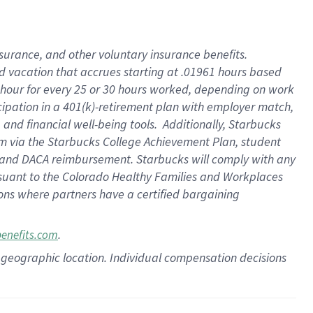
insurance
, and
other voluntary insurance benefits
.
d vacation
that
accrue
s starting
at .01961 hours based
 hour for every
25 or 30 hours worked
,
depending on work
cipation in a
401(k)-retirement
plan
with employer match
,
,
and
financial well-being tools
.
Additionally, Starbucks
am
via
the
Starbucks College Achievement Plan
, student
and
DACA reimbursement.
Starbucks will
comply with
any
suant to
the Colorado Healthy Families and Workplaces
tions where partners have a certified bargaining
.
benefits.com
pon geographic location. Individual compensation decisions