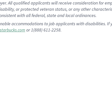
 All qualified applicants will receive consideration for empl
disability, or protected veteran status, or any other character
nsistent with all federal, state and local ordinances.
nable accommodations to job applicants with disabilities. I
or 1(888) 611-2258.
starbucks.com