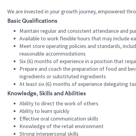
We are invested in your growth journey, empowered thr
Basic Qualifications
Maintain regular and consistent attendance and pu
Available to work flexible hours that may include e
Meet store operating policies and standards, includ
reasonable accommodations
Six (6) months of experience in a position that req
Prepare and coach the preparation of food and bev
ingredients or substituted ingredients
At least six (6) months of experience delegating t
Knowledge, Skills and Abilities
Ability to direct the work of others
Ability to learn quickly
Effective oral communication skills
Knowledge of the retail environment
Strong interpersonal skills