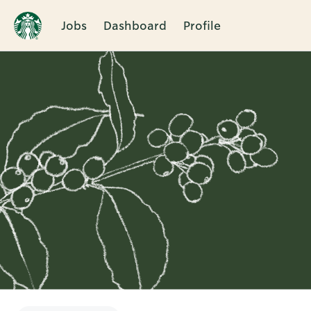
Jobs
Dashboard
Profile
Single
Position