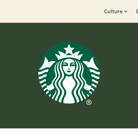
Culture