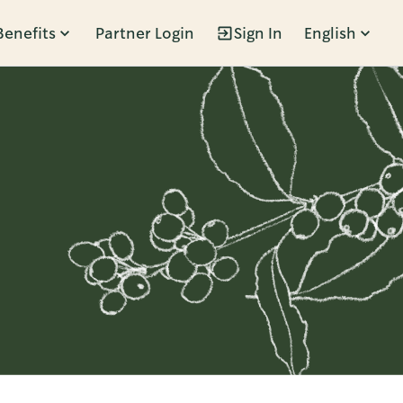
Benefits
Partner Login
Sign In
English