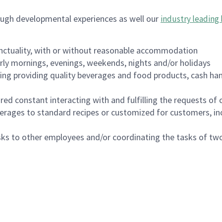
ough developmental experiences as well our
industry leading 
nctuality, with or without reasonable accommodation
arly mornings, evenings, weekends, nights and/or holidays
ing providing quality beverages and food products, cash han
uired constant interacting with and fulfilling the requests o
erages to standard recipes or customized for customers, inc
asks to other employees and/or coordinating the tasks of t