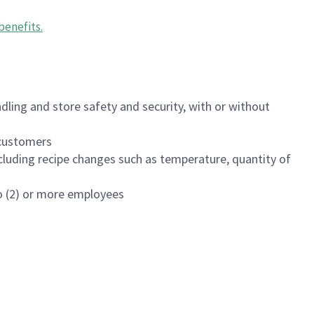
benefits
.
dling and store safety and security, with or without
f customers
luding recipe changes such as temperature, quantity of
wo (2) or more employees