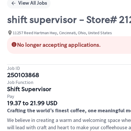
View All Jobs
shift supervisor - Store# 
11257 Reed Hartman Hwy, Cincinnati, Ohio, United States
No longer accepting applications.
Job ID
250103868
Job Function
Shift Supervisor
Pay
19.37 to 21.99 USD
Crafting the world’s finest coffee, one meaningful 
We believe in creating a warm and welcoming space where 
will lead with craft and heart to make your coffeehouse