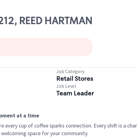
21212, REED HARTMAN
Job Category
Retail Stores
Job Level
Team Leader
moment at a time
every cup of coffee sparks connection. Every shift is a chan
 a welcoming space for your community.