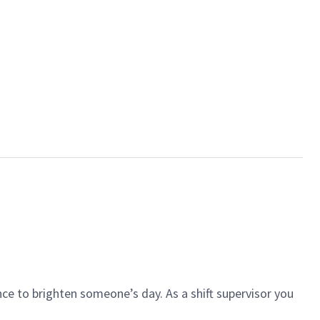
ce to brighten someone’s day. As a shift supervisor you