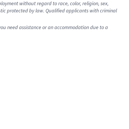
oyment without regard to race, color, religion, sex,
istic protected by law. Qualified applicants with criminal
f you need assistance or an accommodation due to a