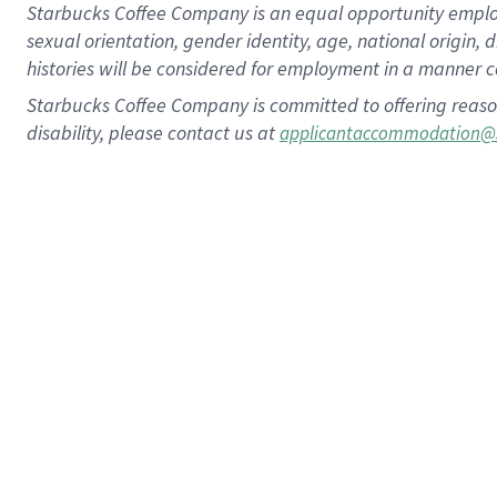
Starbucks Coffee Company is an equal opportunity employer.
sexual orientation, gender identity, age, national origin, 
histories will be considered for employment in a manner co
Starbucks Coffee Company is committed to offering reaso
disability, please contact us at
applicantaccommodation@