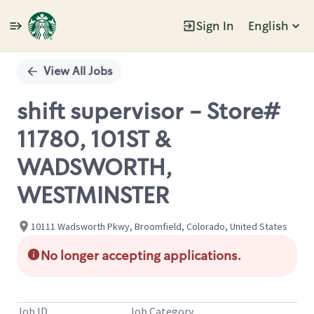
Sign In
English
Single
Position
View All Jobs
shift supervisor - Store#
11780, 101ST &
WADSWORTH,
WESTMINSTER
10111 Wadsworth Pkwy, Broomfield, Colorado, United States
No longer accepting applications.
Job ID
Job Category