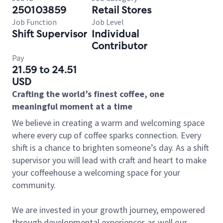
250103859
Retail Stores
Job Function
Job Level
Shift Supervisor
Individual
Contributor
Pay
21.59 to 24.51
USD
Crafting the world’s finest coffee, one
meaningful moment at a time
We believe in creating a warm and welcoming space
where every cup of coffee sparks connection. Every
shift is a chance to brighten someone’s day. As a shift
supervisor you will lead with craft and heart to make
your coffeehouse a welcoming space for your
community.
We are invested in your growth journey, empowered
through developmental experiences as well our