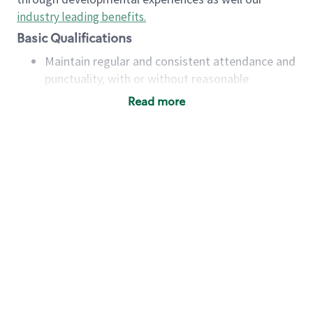
industry leading benefits
.
Basic Qualifications
Maintain regular and consistent attendance and
punctuality, with or without reasonable
accommodation
Read more
Available to work flexible hours that may
include early mornings, evenings, weekends,
nights and/or holidays
Meet store operating policies and standards,
including providing quality beverages and food
products, cash handling and store safety and
security, with or without reasonable
accommodations
Six (6) months of experience in a position that
required constant interacting with and fulfilling
the requests of customers
Prepare and coach the preparation of food and