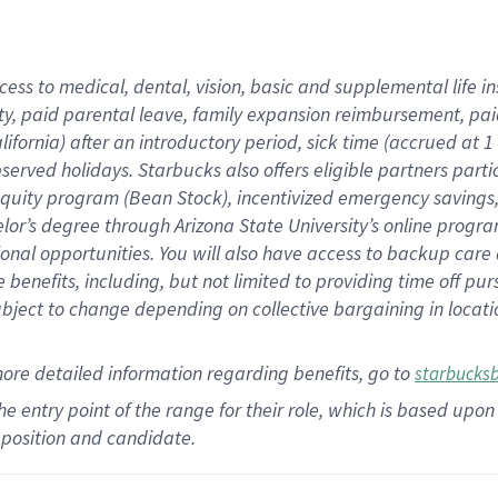
cess to medical, dental, vision,
basic
and supplemental
life 
ty,
paid parental leave,
f
amily
e
xpansion
r
eimbursement,
pai
lifornia)
after an introductory period
,
sick time (
accrued at
1
bserved
holidays
.
Starbucks also offers
eligible partners
parti
 equity program
(
Bean Stock
)
,
incentivized
emergency savings
helor’s degree through Arizona
State University’s online progr
ional
opportunities
.
You will also have access to backup care
benefits, including, but not limited to providing time off
pur
 subject to change depending on collective bargaining in loca
more
detailed
information
regarding
benefits, go to
starbucks
 the entry point of the range for their role, which is based u
position and candidate.