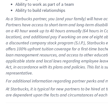
Ability to work as part of a team
Ability to build relationships
As a Starbucks
partner
, you (and your family) will have ac
Partners have access to
short
-
term and long
-
term disabili
on a
40 hour
week up to
40 hours
annually (
64 hours
in Ca
location
),
and
additional pay
if working
on
one of
eight
o
a
discounted company stock
program
(S.I.P.), Starbucks
offers
100%
upfront
tuition
coverage
for a first-time bac
loan management resources
,
and access to other educat
applicable state and local laws
regarding
employee leave 
Act,
in accordance with
its
plans and
policies.
This list is
representative.
For
additional
information regarding partner
perks
and 
At Starbucks, it is typical for new partners to be hired at
are dependent upon the facts and circumstances of each 