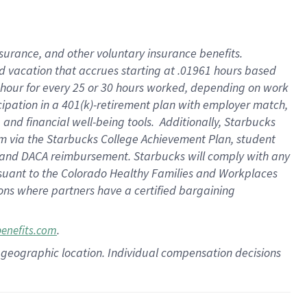
insurance
, and
other voluntary insurance benefits
.
d vacation
that
accrue
s starting
at .01961 hours based
 hour for every
25 or 30 hours worked
,
depending on work
cipation in a
401(k)-retirement
plan
with employer match
,
,
and
financial well-being tools
.
Additionally, Starbucks
am
via
the
Starbucks College Achievement Plan
, student
and
DACA reimbursement.
Starbucks will
comply with
any
suant to
the Colorado Healthy Families and Workplaces
tions where partners have a certified bargaining
.
benefits.com
pon geographic location. Individual compensation decisions