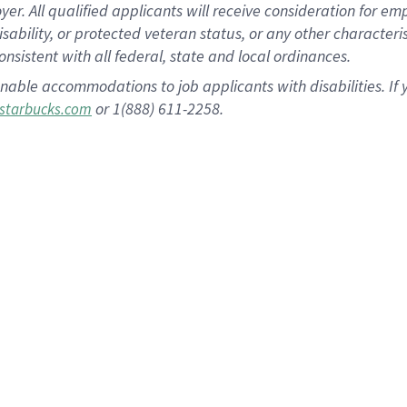
 All qualified applicants will receive consideration for empl
disability, or protected veteran status, or any other character
nsistent with all federal, state and local ordinances.
nable accommodations to job applicants with disabilities. I
or 1(888) 611-2258.
starbucks.com