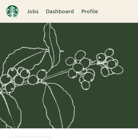
Jobs
Dashboard
Profile
Single
Position