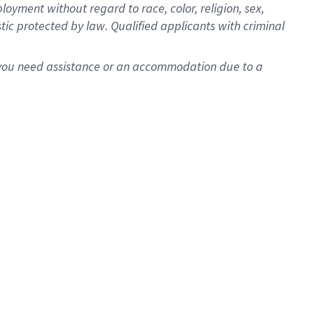
oyment without regard to race, color, religion, sex,
istic protected by law. Qualified applicants with criminal
f you need assistance or an accommodation due to a