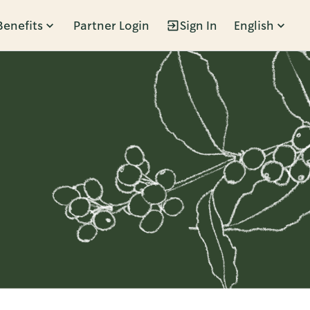
Benefits
Partner Login
Sign In
English