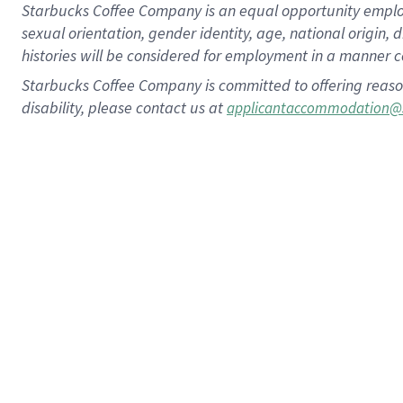
Starbucks Coffee Company is an equal opportunity employer.
sexual orientation, gender identity, age, national origin, 
histories will be considered for employment in a manner co
Starbucks Coffee Company is committed to offering reaso
disability, please contact us at
applicantaccommodation@