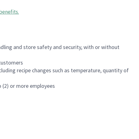
benefits
.
dling and store safety and security, with or without
f customers
luding recipe changes such as temperature, quantity of
wo (2) or more employees