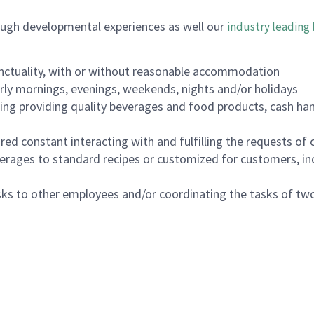
ough developmental experiences as well our
industry leading 
nctuality, with or without reasonable accommodation
arly mornings, evenings, weekends, nights and/or holidays
ing providing quality beverages and food products, cash han
uired constant interacting with and fulfilling the requests o
erages to standard recipes or customized for customers, inc
asks to other employees and/or coordinating the tasks of t