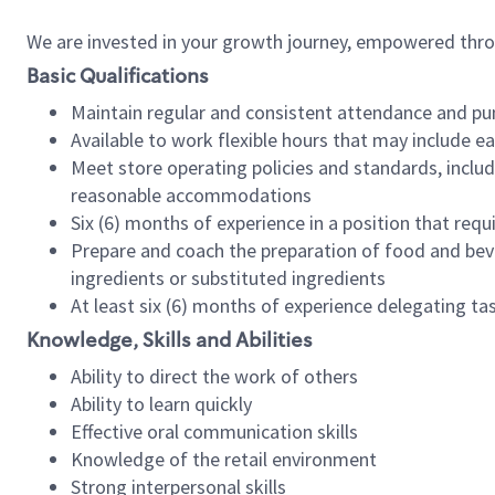
We are invested in your growth journey, empowered thr
Basic Qualifications
Maintain regular and consistent attendance and pu
Available to work flexible hours that may include e
Meet store operating policies and standards, includ
reasonable accommodations
Six (6) months of experience in a position that req
Prepare and coach the preparation of food and bev
ingredients or substituted ingredients
At least six (6) months of experience delegating t
Knowledge, Skills and Abilities
Ability to direct the work of others
Ability to learn quickly
Effective oral communication skills
Knowledge of the retail environment
Strong interpersonal skills