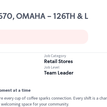
19670, OMAHA - 126TH & L
Job Category
Retail Stores
Job Level
Team Leader
moment at a time
every cup of coffee sparks connection. Every shift is a chan
 a welcoming space for your community.