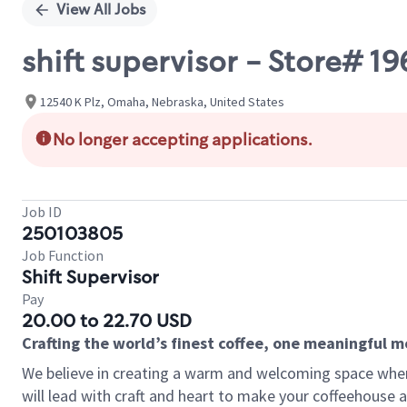
View All Jobs
shift supervisor - Store# 
12540 K Plz, Omaha, Nebraska, United States
No longer accepting applications.
Job ID
250103805
Job Function
Shift Supervisor
Pay
20.00 to 22.70 USD
Crafting the world’s finest coffee, one meaningful 
We believe in creating a warm and welcoming space where 
will lead with craft and heart to make your coffeehouse