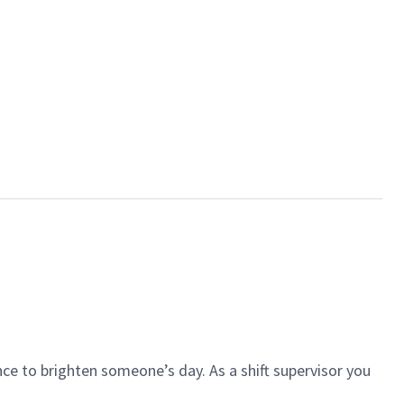
ce to brighten someone’s day. As a shift supervisor you