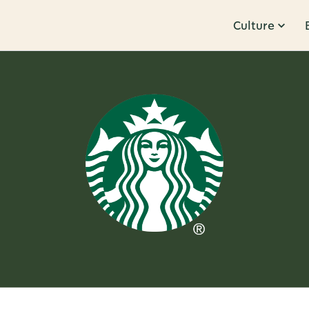
Culture