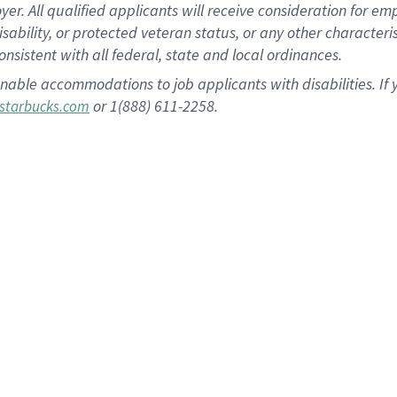
 All qualified applicants will receive consideration for empl
disability, or protected veteran status, or any other character
nsistent with all federal, state and local ordinances.
nable accommodations to job applicants with disabilities. I
or 1(888) 611-2258.
starbucks.com