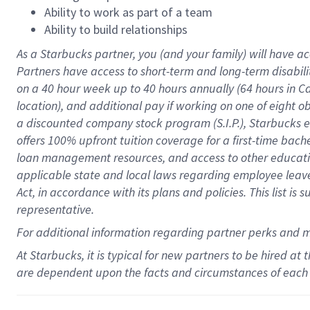
Ability to work as part of a team
Ability to build relationships
As a Starbucks
partner
, you (and your family) will have ac
Partners have access to
short
-
term and long
-
term disabili
on a
40 hour
week up to
40 hours
annually (
64 hours
in Ca
location
),
and
additional pay
if working
on
one of
eight
o
a
discounted company stock
program
(S.I.P.), Starbucks
offers
100%
upfront
tuition
coverage
for a first-time bac
loan management resources
,
and access to other educat
applicable state and local laws
regarding
employee leave 
Act,
in accordance with
its
plans and
policies.
This list is
representative.
For
additional
information regarding partner
perks
and 
At Starbucks, it is typical for new partners to be hired at
are dependent upon the facts and circumstances of each 