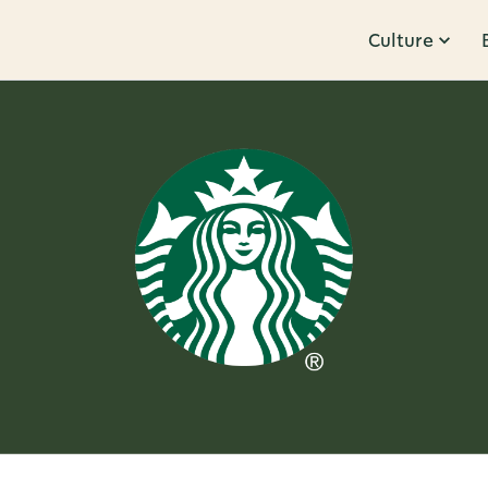
Culture