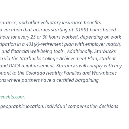
insurance
, and
other voluntary insurance benefits
.
d vacation
that
accrue
s starting
at .01961 hours based
 hour for every
25 or 30 hours worked
,
depending on work
cipation in a
401(k)-retirement
plan
with employer match
,
,
and
financial well-being tools
.
Additionally, Starbucks
am
via
the
Starbucks College Achievement Plan
, student
and
DACA reimbursement.
Starbucks will
comply with
any
suant to
the Colorado Healthy Families and Workplaces
tions where partners have a certified bargaining
.
benefits.com
pon geographic location. Individual compensation decisions