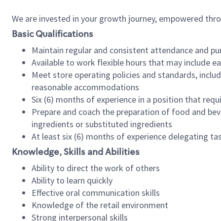
We are invested in your growth journey, empowered thr
Basic Qualifications
Maintain regular and consistent attendance and pu
Available to work flexible hours that may include e
Meet store operating policies and standards, includ
reasonable accommodations
Six (6) months of experience in a position that req
Prepare and coach the preparation of food and bev
ingredients or substituted ingredients
At least six (6) months of experience delegating t
Knowledge, Skills and Abilities
Ability to direct the work of others
Ability to learn quickly
Effective oral communication skills
Knowledge of the retail environment
Strong interpersonal skills