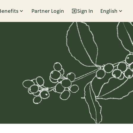
Benefits
Partner Login
Sign In
English