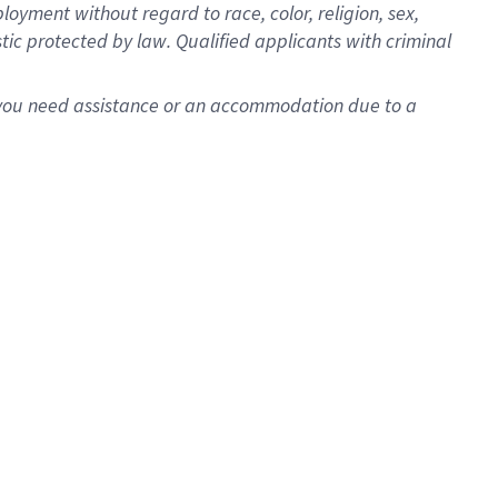
oyment without regard to race, color, religion, sex,
istic protected by law. Qualified applicants with criminal
f you need assistance or an accommodation due to a