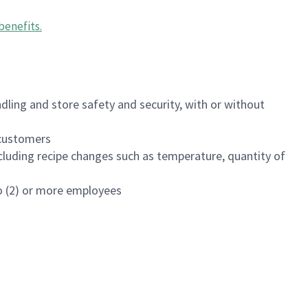
benefits
.
dling and store safety and security, with or without
f customers
luding recipe changes such as temperature, quantity of
wo (2) or more employees