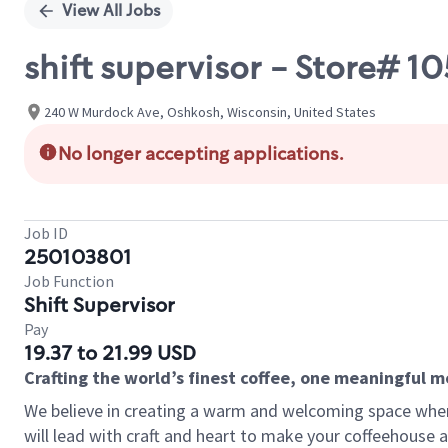
View All Jobs
shift supervisor - Store#
240 W Murdock Ave, Oshkosh, Wisconsin, United States
No longer accepting applications.
Job ID
250103801
Job Function
Shift Supervisor
Pay
19.37 to 21.99 USD
Crafting the world’s finest coffee, one meaningful 
We believe in creating a warm and welcoming space where 
will lead with craft and heart to make your coffeehouse