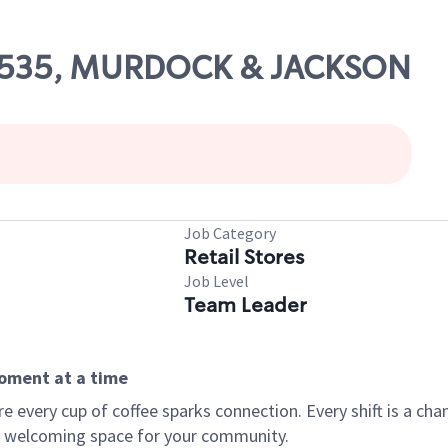
 10535, MURDOCK & JACKSON
Job Category
Retail Stores
Job Level
Team Leader
moment at a time
every cup of coffee sparks connection. Every shift is a chan
 a welcoming space for your community.