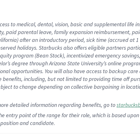
cess to medical, dental, vision,
basic
and supplemental
life 
ty,
paid parental leave,
f
amily
e
xpansion
r
eimbursement,
pai
lifornia)
after an introductory period
,
sick time (
accrued at
1
bserved
holidays
.
Starbucks also offers
eligible partners
parti
 equity program
(
Bean Stock
)
,
incentivized
emergency savings
helor’s degree through Arizona
State University’s online progr
ional
opportunities
.
You will also have access to backup care
benefits, including, but not limited to providing time off
pur
 subject to change depending on collective bargaining in loca
more
detailed
information
regarding
benefits, go to
starbucks
 the entry point of the range for their role, which is based u
position and candidate.