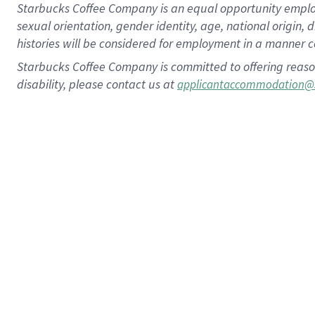
Starbucks Coffee Company is an equal opportunity employer.
sexual orientation, gender identity, age, national origin, 
histories will be considered for employment in a manner co
Starbucks Coffee Company is committed to offering reaso
disability, please contact us at
applicantaccommodation@