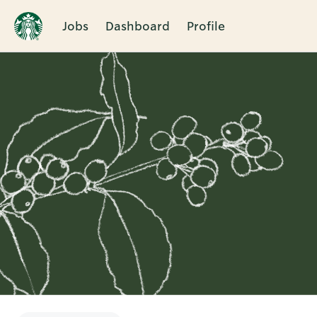
Jobs
Dashboard
Profile
Single
Position