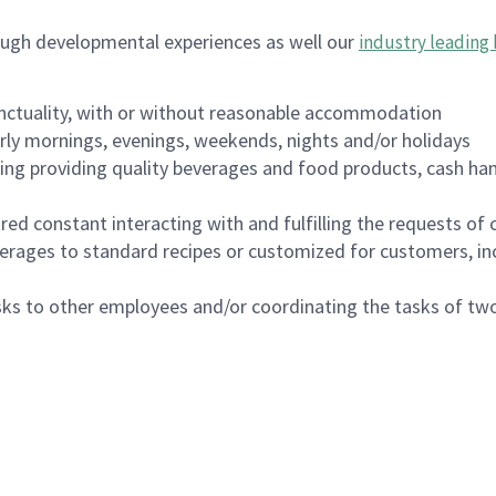
ough developmental experiences as well our
industry leading 
nctuality, with or without reasonable accommodation
arly mornings, evenings, weekends, nights and/or holidays
ing providing quality beverages and food products, cash han
uired constant interacting with and fulfilling the requests o
erages to standard recipes or customized for customers, inc
asks to other employees and/or coordinating the tasks of t