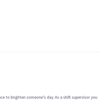
ce to brighten someone’s day. As a shift supervisor you