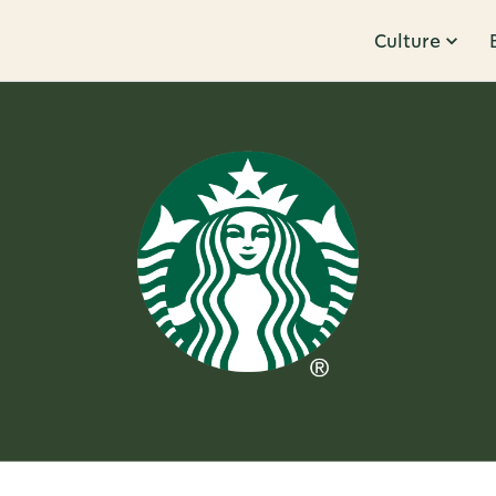
Culture