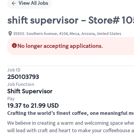
View All Jobs
shift supervisor - Store# 
3550 E. Southern Avenue, #104, Mesa, Arizona, United States
No longer accepting applications.
Job ID
250103793
Job Function
Shift Supervisor
Pay
19.37 to 21.99 USD
Crafting the world’s finest coffee, one meaningful 
We believe in creating a warm and welcoming space where 
will lead with craft and heart to make your coffeehouse