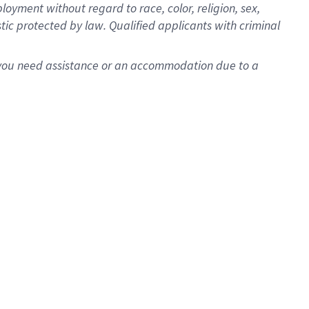
oyment without regard to race, color, religion, sex,
istic protected by law. Qualified applicants with criminal
f you need assistance or an accommodation due to a