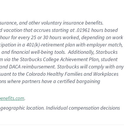
insurance
, and
other voluntary insurance benefits
.
d vacation
that
accrue
s starting
at .01961 hours based
 hour for every
25 or 30 hours worked
,
depending on work
cipation in a
401(k)-retirement
plan
with employer match
,
,
and
financial well-being tools
.
Additionally, Starbucks
am
via
the
Starbucks College Achievement Plan
, student
and
DACA reimbursement.
Starbucks will
comply with
any
suant to
the Colorado Healthy Families and Workplaces
tions where partners have a certified bargaining
.
benefits.com
pon geographic location. Individual compensation decisions