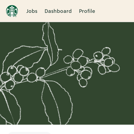
Jobs
Dashboard
Profile
Single
Position