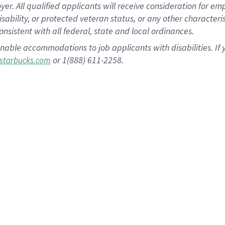
 All qualified applicants will receive consideration for empl
disability, or protected veteran status, or any other character
nsistent with all federal, state and local ordinances.
nable accommodations to job applicants with disabilities. I
or 1(888) 611-2258.
starbucks.com