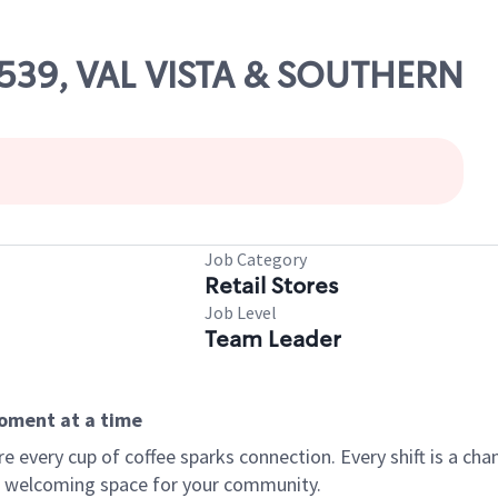
10539, VAL VISTA & SOUTHERN
Job Category
Retail Stores
Job Level
Team Leader
moment at a time
every cup of coffee sparks connection. Every shift is a chan
 a welcoming space for your community.