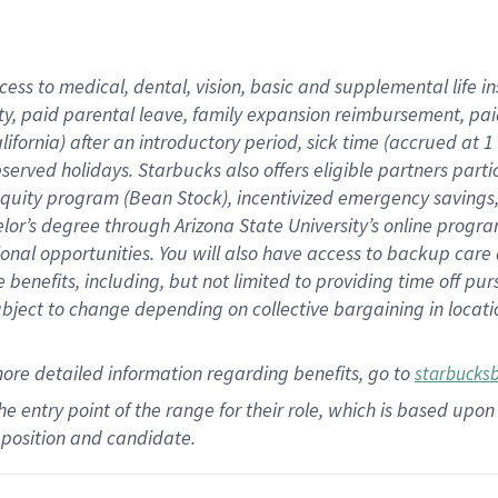
cess to medical, dental, vision,
basic
and supplemental
life 
ty,
paid parental leave,
f
amily
e
xpansion
r
eimbursement,
pai
lifornia)
after an introductory period
,
sick time (
accrued at
1
bserved
holidays
.
Starbucks also offers
eligible partners
parti
 equity program
(
Bean Stock
)
,
incentivized
emergency savings
helor’s degree through Arizona
State University’s online progr
ional
opportunities
.
You will also have access to backup care
benefits, including, but not limited to providing time off
pur
 subject to change depending on collective bargaining in loca
more
detailed
information
regarding
benefits, go to
starbucks
 the entry point of the range for their role, which is based u
position and candidate.