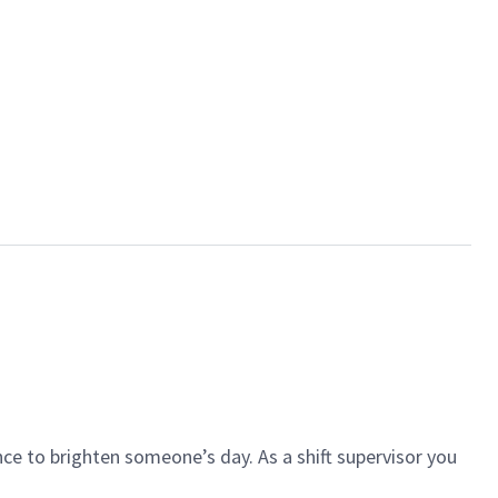
ce to brighten someone’s day. As a shift supervisor you