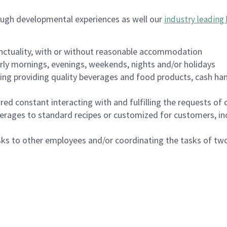
ough developmental experiences as well our
industry leading 
nctuality, with or without reasonable accommodation
arly mornings, evenings, weekends, nights and/or holidays
ing providing quality beverages and food products, cash han
uired constant interacting with and fulfilling the requests o
erages to standard recipes or customized for customers, inc
asks to other employees and/or coordinating the tasks of t