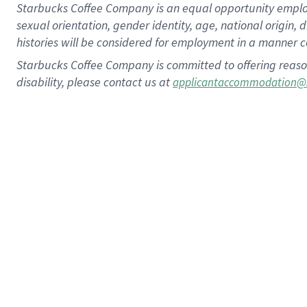
Starbucks Coffee Company is an equal opportunity employer.
sexual orientation, gender identity, age, national origin, 
histories will be considered for employment in a manner co
Starbucks Coffee Company is committed to offering reaso
disability, please contact us at
applicantaccommodation@