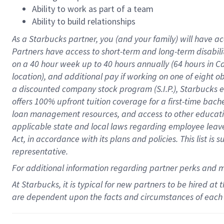
Ability to work as part of a team
Ability to build relationships
As a Starbucks
partner
, you (and your family) will have ac
Partners have access to
short
-
term and long
-
term disabili
on a
40 hour
week up to
40 hours
annually (
64 hours
in Ca
location
),
and
additional pay
if working
on
one of
eight
o
a
discounted company stock
program
(S.I.P.), Starbucks
offers
100%
upfront
tuition
coverage
for a first-time bac
loan management resources
,
and access to other educat
applicable state and local laws
regarding
employee leave 
Act,
in accordance with
its
plans and
policies.
This list is
representative.
For
additional
information regarding partner
perks
and 
At Starbucks, it is typical for new partners to be hired at
are dependent upon the facts and circumstances of each 