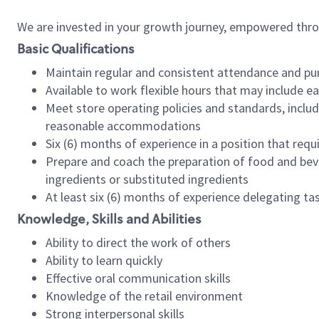
We are invested in your growth journey, empowered thr
Basic Qualifications
Maintain regular and consistent attendance and pu
Available to work flexible hours that may include e
Meet store operating policies and standards, includ
reasonable accommodations
Six (6) months of experience in a position that req
Prepare and coach the preparation of food and bev
ingredients or substituted ingredients
At least six (6) months of experience delegating t
Knowledge, Skills and Abilities
Ability to direct the work of others
Ability to learn quickly
Effective oral communication skills
Knowledge of the retail environment
Strong interpersonal skills