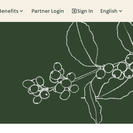
Benefits
Partner Login
Sign In
English