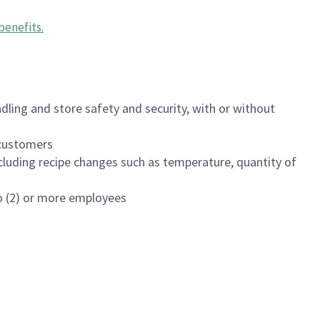
benefits
.
dling and store safety and security, with or without
f customers
luding recipe changes such as temperature, quantity of
wo (2) or more employees