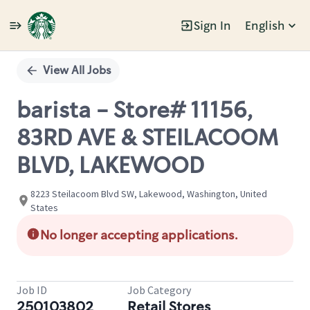
Sign In
English
Single
Position
View All Jobs
barista - Store# 11156,
83RD AVE & STEILACOOM
BLVD, LAKEWOOD
8223 Steilacoom Blvd SW, Lakewood, Washington, United
States
No longer accepting applications.
Job ID
Job Category
250103802
Retail Stores