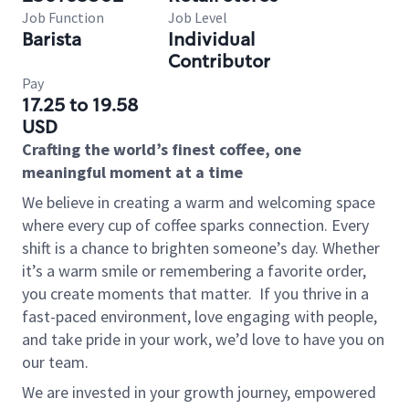
Job Function
Job Level
Barista
Individual
Contributor
Pay
17.25 to 19.58
USD
Crafting the world’s finest coffee, one
meaningful moment at a time
We believe in creating a warm and welcoming space
where every cup of coffee sparks connection. Every
shift is a chance to brighten someone’s day. Whether
it’s a warm smile or remembering a favorite order,
you create moments that matter.
If you thrive in a
fast-paced environment, love engaging with people,
and take pride in your work, we’d love to have you on
our team.
We are invested in your growth journey, empowered