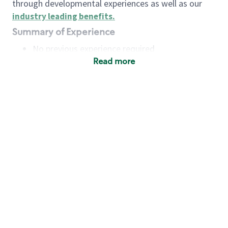
through developmental experiences as well as our
industry leading benefits
.
Summary of Experience
No previous experience required
Read more
Basic Qualifications
Maintain regular and consistent attendance and
punctuality, with or without reasonable
accommodation
Available to work flexible hours that may
include early mornings, evenings, weekends,
nights and/or holidays
Meet store operating policies and standards,
including providing quality beverages and food
products, cash handling and store safety and
security, with or without reasonable
accommodation
Engage with and understand our customers,