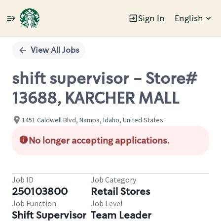
Sign In
English
Single
Position
View All Jobs
shift supervisor - Store#
13688, KARCHER MALL
1451 Caldwell Blvd, Nampa, Idaho, United States
No longer accepting applications.
Job ID
Job Category
250103800
Retail Stores
Job Function
Job Level
Shift Supervisor
Team Leader