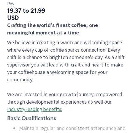
Pay
19.37 to 21.99
USD
Crafting the world’s finest coffee, one
meaningful moment at a time
We believe in creating a warm and welcoming space
where every cup of coffee sparks connection. Every
shift is a chance to brighten someone’s day. As a shift
supervisor you will lead with craft and heart to make
your coffeehouse a welcoming space for your
community.
We are invested in your growth journey, empowered
through developmental experiences as well our
industry leading benefits
.
Basic Qualifications
Maintain regular and consistent attendance and