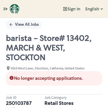
Sign In
English
Single
Position
View All Jobs
barista - Store# 13402,
MARCH & WEST,
STOCKTON
5010 West Lane, Stockton, California, United States
No longer accepting applications.
Job ID
Job Category
250103787
Retail Stores