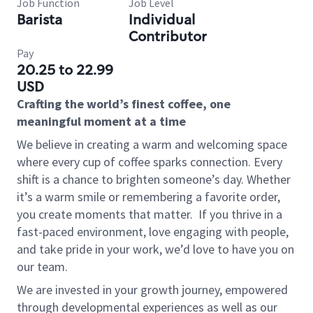
Job Function
Job Level
Barista
Individual
Contributor
Pay
20.25 to 22.99
USD
Crafting the world’s finest coffee, one
meaningful moment at a time
We believe in creating a warm and welcoming space
where every cup of coffee sparks connection. Every
shift is a chance to brighten someone’s day. Whether
it’s a warm smile or remembering a favorite order,
you create moments that matter.
If you thrive in a
fast-paced environment, love engaging with people,
and take pride in your work, we’d love to have you on
our team.
We are invested in your growth journey, empowered
through developmental experiences as well as our