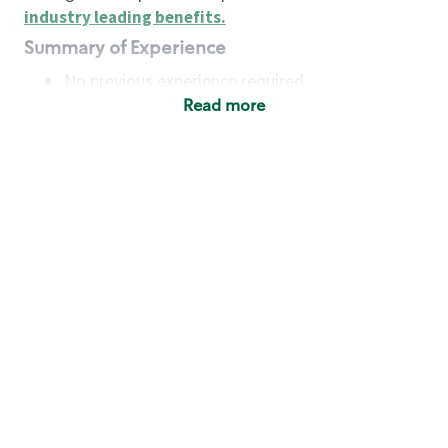
industry leading benefits
.
Summary of Experience
No previous experience required
Read more
Basic Qualifications
Maintain regular and consistent attendance and
punctuality, with or without reasonable
accommodation
Available to work flexible hours that may
include early mornings, evenings, weekends,
nights and/or holidays
Meet store operating policies and standards,
including providing quality beverages and food
products, cash handling and store safety and
security, with or without reasonable
accommodation
Engage with and understand our customers,
including discovering and responding to