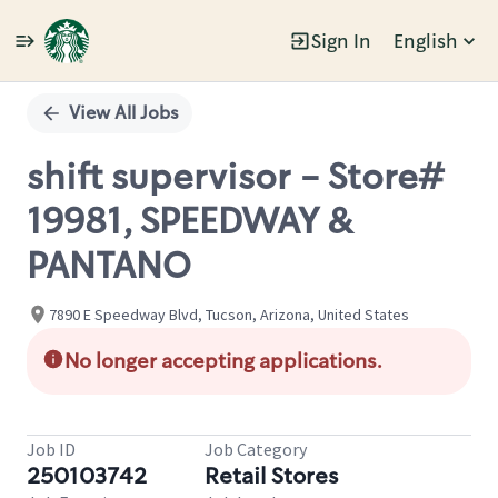
Sign In
English
Single
Position
View All Jobs
shift supervisor - Store#
19981, SPEEDWAY &
PANTANO
7890 E Speedway Blvd, Tucson, Arizona, United States
No longer accepting applications.
Job ID
Job Category
250103742
Retail Stores