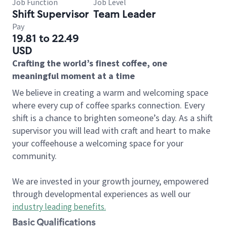
Job Function
Job Level
Shift Supervisor
Team Leader
Pay
19.81 to 22.49
USD
Crafting the world’s finest coffee, one
meaningful moment at a time
We believe in creating a warm and welcoming space
where every cup of coffee sparks connection. Every
shift is a chance to brighten someone’s day. As a shift
supervisor you will lead with craft and heart to make
your coffeehouse a welcoming space for your
community.
We are invested in your growth journey, empowered
through developmental experiences as well our
industry leading benefits
.
Basic Qualifications