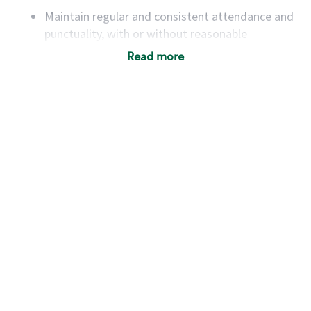
Maintain regular and consistent attendance and
punctuality, with or without reasonable
accommodation
Read more
Available to work flexible hours that may
include early mornings, evenings, weekends,
nights and/or holidays
Meet store operating policies and standards,
including providing quality beverages and food
products, cash handling and store safety and
security, with or without reasonable
accommodations
Six (6) months of experience in a position that
required constant interacting with and fulfilling
the requests of customers
Prepare and coach the preparation of food and
beverages to standard recipes or customized
for customers, including recipe changes such as