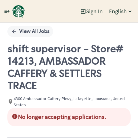
Sign In
English
Single
Position
View All Jobs
shift supervisor - Store#
14213, AMBASSADOR
CAFFERY & SETTLERS
TRACE
4300 Ambassador Caffery Pkwy, Lafayette, Louisiana, United
States
No longer accepting applications.