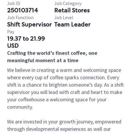
Job ID
Job Category
250103714
Retail Stores
Job Function
Job Level
Shift Supervisor
Team Leader
Pay
19.37 to 21.99
USD
Crafting the world’s finest coffee, one
meaningful moment at a time
We believe in creating a warm and welcoming space
where every cup of coffee sparks connection. Every
shift is a chance to brighten someone’s day. As a shift
supervisor you will lead with craft and heart to make
your coffeehouse a welcoming space for your
community.
We are invested in your growth journey, empowered
through developmental experiences as well our