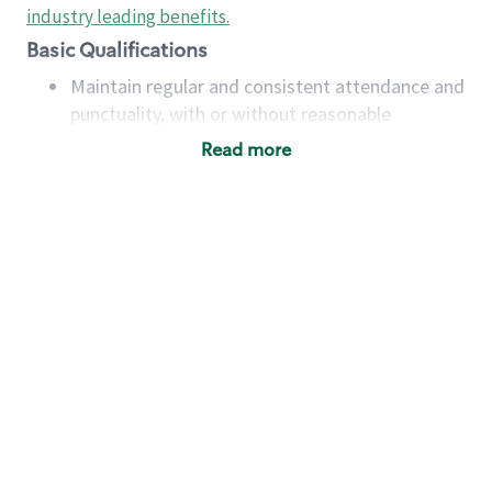
industry leading benefits
.
Basic Qualifications
Maintain regular and consistent attendance and
punctuality, with or without reasonable
accommodation
Read more
Available to work flexible hours that may
include early mornings, evenings, weekends,
nights and/or holidays
Meet store operating policies and standards,
including providing quality beverages and food
products, cash handling and store safety and
security, with or without reasonable
accommodations
Six (6) months of experience in a position that
required constant interacting with and fulfilling
the requests of customers
Prepare and coach the preparation of food and