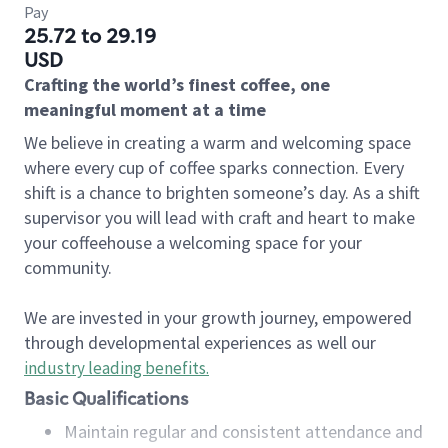
Pay
25.72 to 29.19
USD
Crafting the world’s finest coffee, one
meaningful moment at a time
We believe in creating a warm and welcoming space
where every cup of coffee sparks connection. Every
shift is a chance to brighten someone’s day. As a shift
supervisor you will lead with craft and heart to make
your coffeehouse a welcoming space for your
community.
We are invested in your growth journey, empowered
through developmental experiences as well our
industry leading benefits
.
Basic Qualifications
Maintain regular and consistent attendance and