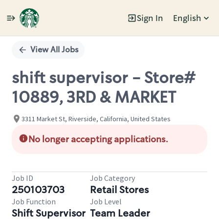
Sign In
English
Single
Position
View All Jobs
shift supervisor - Store#
10889, 3RD & MARKET
3311 Market St, Riverside, California, United States
No longer accepting applications.
Job ID
Job Category
250103703
Retail Stores
Job Function
Job Level
Shift Supervisor
Team Leader