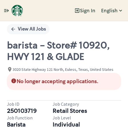
Sign In
English
Single
Position
View All Jobs
barista - Store# 10920,
HWY 121 & GLADE
3020 State Highway 121 North, Euless, Texas, United States
No longer accepting applications.
Job ID
Job Category
250103719
Retail Stores
Job Function
Job Level
Barista
Individual