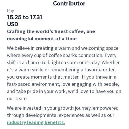
Contributor
Pay
15.25 to 17.31
USD
Crafting the world’s finest coffee, one
meaningful moment at a time
We believe in creating a warm and welcoming space
where every cup of coffee sparks connection. Every
shift is a chance to brighten someone’s day. Whether
it’s a warm smile or remembering a favorite order,
you create moments that matter.
If you thrive in a
fast-paced environment, love engaging with people,
and take pride in your work, we’d love to have you on
our team.
We are invested in your growth journey, empowered
through developmental experiences as well as our
industry leading benefits
.