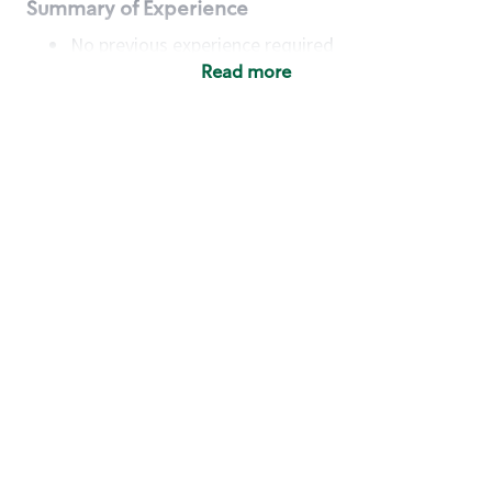
Summary of Experience
No previous experience required
Read more
Basic Qualifications
Maintain regular and consistent attendance and
punctuality, with or without reasonable
accommodation
Available to work flexible hours that may
include early mornings, evenings, weekends,
nights and/or holidays
Meet store operating policies and standards,
including providing quality beverages and food
products, cash handling and store safety and
security, with or without reasonable
accommodation
Engage with and understand our customers,
including discovering and responding to
customer needs through clear and pleasant