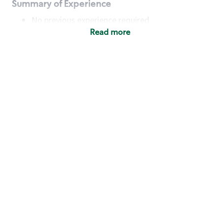
Summary of Experience
No previous experience required
Read more
Basic Qualifications
Maintain regular and consistent attendance and
punctuality, with or without reasonable
accommodation
Available to work flexible hours that may
include early mornings, evenings, weekends,
nights and/or holidays
Meet store operating policies and standards,
including providing quality beverages and food
products, cash handling and store safety and
security, with or without reasonable
accommodation
Engage with and understand our customers,
including discovering and responding to
customer needs through clear and pleasant