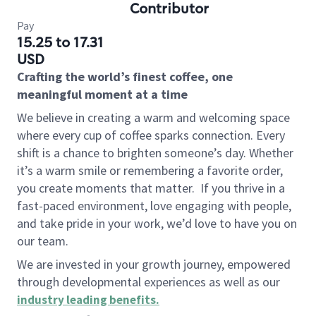
Contributor
Pay
15.25 to 17.31
USD
Crafting the world’s finest coffee, one
meaningful moment at a time
We believe in creating a warm and welcoming space
where every cup of coffee sparks connection. Every
shift is a chance to brighten someone’s day. Whether
it’s a warm smile or remembering a favorite order,
you create moments that matter.
If you thrive in a
fast-paced environment, love engaging with people,
and take pride in your work, we’d love to have you on
our team.
We are invested in your growth journey, empowered
through developmental experiences as well as our
industry leading benefits
.