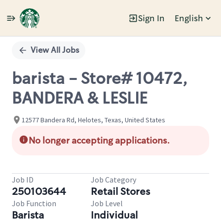
Sign In
English
Single
Position
View All Jobs
barista - Store# 10472,
BANDERA & LESLIE
12577 Bandera Rd, Helotes, Texas, United States
No longer accepting applications.
Job ID
Job Category
250103644
Retail Stores
Job Function
Job Level
Barista
Individual