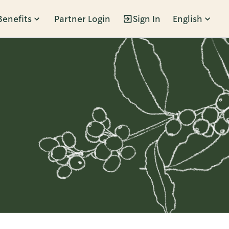
Benefits
Partner Login
Sign In
English