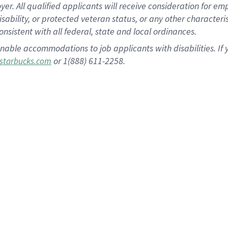
 All qualified applicants will receive consideration for empl
disability, or protected veteran status, or any other character
nsistent with all federal, state and local ordinances.
nable accommodations to job applicants with disabilities. I
or 1(888) 611-2258.
starbucks.com