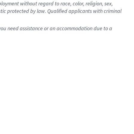
oyment without regard to race, color, religion, sex,
istic protected by law. Qualified applicants with criminal
f you need assistance or an accommodation due to a