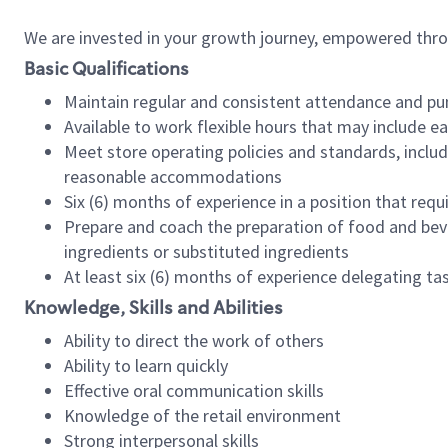
We are invested in your growth journey, empowered thr
Basic Qualifications
Maintain regular and consistent attendance and pu
Available to work flexible hours that may include e
Meet store operating policies and standards, includ
reasonable accommodations
Six (6) months of experience in a position that req
Prepare and coach the preparation of food and bev
ingredients or substituted ingredients
At least six (6) months of experience delegating t
Knowledge, Skills and Abilities
Ability to direct the work of others
Ability to learn quickly
Effective oral communication skills
Knowledge of the retail environment
Strong interpersonal skills