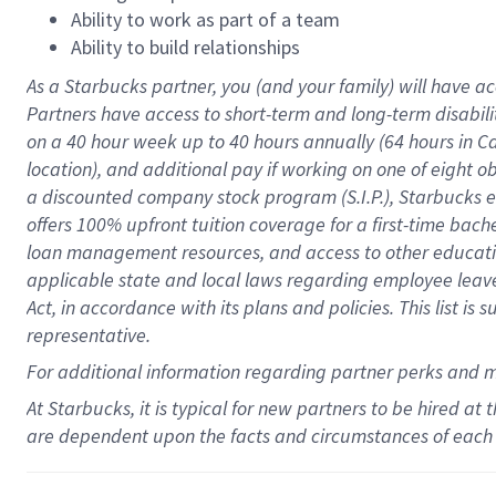
Ability to work as part of a team
Ability to build relationships
As a Starbucks
partner
, you (and your family) will have ac
Partners have access to
short
-
term and long
-
term disabili
on a
40 hour
week up to
40 hours
annually (
64 hours
in Ca
location
),
and
additional pay
if working
on
one of
eight
o
a
discounted company stock
program
(S.I.P.), Starbucks
offers
100%
upfront
tuition
coverage
for a first-time bac
loan management resources
,
and access to other educat
applicable state and local laws
regarding
employee leave 
Act,
in accordance with
its
plans and
policies.
This list is
representative.
For
additional
information regarding partner
perks
and 
At Starbucks, it is typical for new partners to be hired at
are dependent upon the facts and circumstances of each 