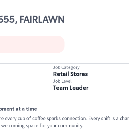
21655, FAIRLAWN
Job Category
Retail Stores
Job Level
Team Leader
moment at a time
every cup of coffee sparks connection. Every shift is a chan
 a welcoming space for your community.