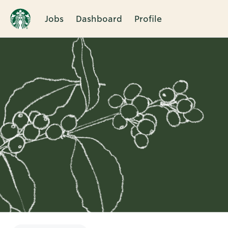
Jobs
Dashboard
Profile
Single
Position