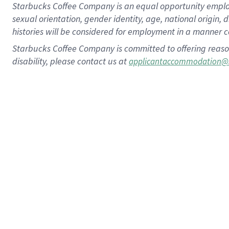
Starbucks Coffee Company is an equal opportunity employer.
sexual orientation, gender identity, age, national origin, 
histories will be considered for employment in a manner co
Starbucks Coffee Company is committed to offering reaso
disability, please contact us at
applicantaccommodation@