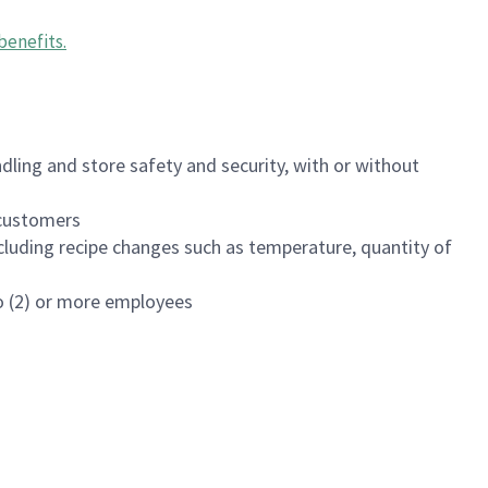
benefits
.
dling and store safety and security, with or without
f customers
luding recipe changes such as temperature, quantity of
wo (2) or more employees