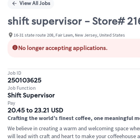
View All Jobs
shift supervisor - Store# 
16-31 state route 208, Fair Lawn, New Jersey, United States
No longer accepting applications.
Job ID
250103625
Job Function
Shift Supervisor
Pay
20.45 to 23.21 USD
Crafting the world’s finest coffee, one meaningful 
We believe in creating a warm and welcoming space where 
will lead with craft and heart to make your coffeehouse