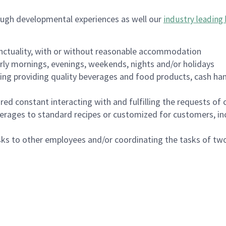
ough developmental experiences as well our
industry leading 
nctuality, with or without reasonable accommodation
arly mornings, evenings, weekends, nights and/or holidays
ing providing quality beverages and food products, cash han
uired constant interacting with and fulfilling the requests o
erages to standard recipes or customized for customers, inc
asks to other employees and/or coordinating the tasks of t