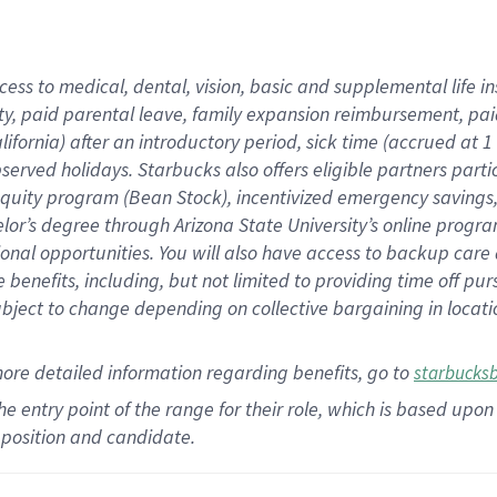
cess to medical, dental, vision,
basic
and supplemental
life 
ty,
paid parental leave,
f
amily
e
xpansion
r
eimbursement,
pai
lifornia)
after an introductory period
,
sick time (
accrued at
1
bserved
holidays
.
Starbucks also offers
eligible partners
parti
 equity program
(
Bean Stock
)
,
incentivized
emergency savings
helor’s degree through Arizona
State University’s online progr
ional
opportunities
.
You will also have access to backup care
benefits, including, but not limited to providing time off
pur
 subject to change depending on collective bargaining in loca
more
detailed
information
regarding
benefits, go to
starbucks
 the entry point of the range for their role, which is based u
position and candidate.