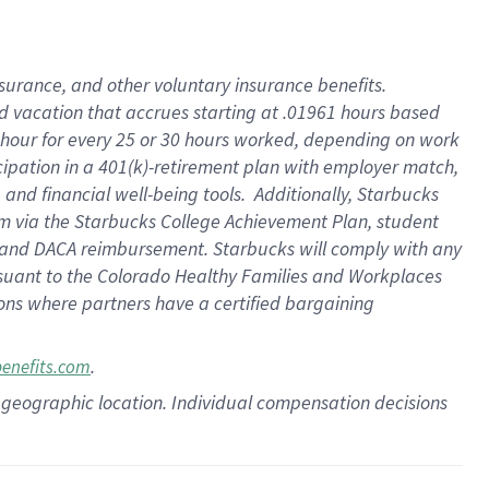
insurance
, and
other voluntary insurance benefits
.
d vacation
that
accrue
s starting
at .01961 hours based
 hour for every
25 or 30 hours worked
,
depending on work
cipation in a
401(k)-retirement
plan
with employer match
,
,
and
financial well-being tools
.
Additionally, Starbucks
am
via
the
Starbucks College Achievement Plan
, student
and
DACA reimbursement.
Starbucks will
comply with
any
suant to
the Colorado Healthy Families and Workplaces
tions where partners have a certified bargaining
.
benefits.com
pon geographic location. Individual compensation decisions