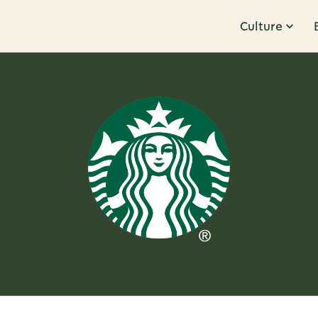
Culture