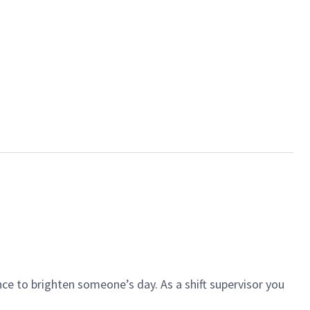
ce to brighten someone’s day. As a shift supervisor you