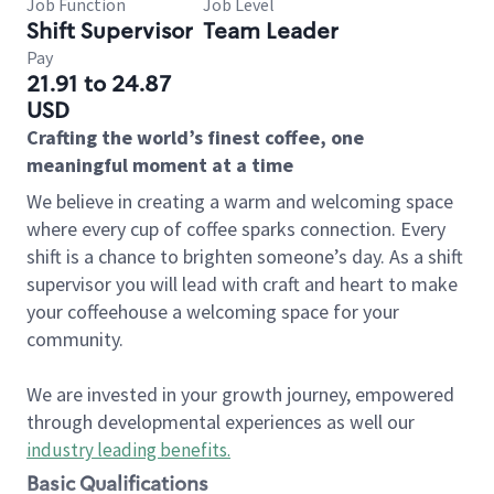
Job Function
Job Level
Shift Supervisor
Team Leader
Pay
21.91 to 24.87
USD
Crafting the world’s finest coffee, one
meaningful moment at a time
We believe in creating a warm and welcoming space
where every cup of coffee sparks connection. Every
shift is a chance to brighten someone’s day. As a shift
supervisor you will lead with craft and heart to make
your coffeehouse a welcoming space for your
community.
We are invested in your growth journey, empowered
through developmental experiences as well our
industry leading benefits
.
Basic Qualifications