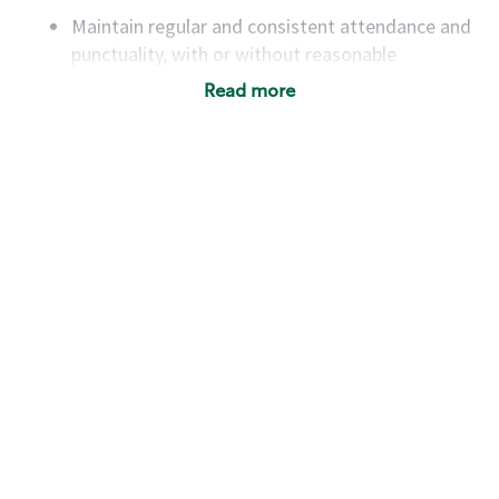
Maintain regular and consistent attendance and
punctuality, with or without reasonable
accommodation
Read more
Available to work flexible hours that may
include early mornings, evenings, weekends,
nights and/or holidays
Meet store operating policies and standards,
including providing quality beverages and food
products, cash handling and store safety and
security, with or without reasonable
accommodations
Six (6) months of experience in a position that
required constant interacting with and fulfilling
the requests of customers
Prepare and coach the preparation of food and
beverages to standard recipes or customized
for customers, including recipe changes such as