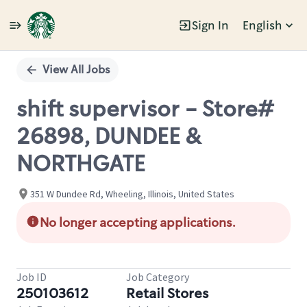
Sign In
English
Single
Position
View All Jobs
shift supervisor - Store#
26898, DUNDEE &
NORTHGATE
351 W Dundee Rd, Wheeling, Illinois, United States
No longer accepting applications.
Job ID
Job Category
250103612
Retail Stores