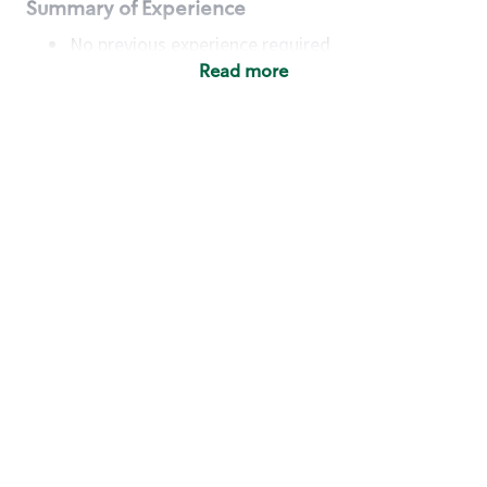
Summary of Experience
No previous experience required
Read more
Basic Qualifications
Maintain regular and consistent attendance and
punctuality, with or without reasonable
accommodation
Available to work flexible hours that may
include early mornings, evenings, weekends,
nights and/or holidays
Meet store operating policies and standards,
including providing quality beverages and food
products, cash handling and store safety and
security, with or without reasonable
accommodation
Engage with and understand our customers,
including discovering and responding to
customer needs through clear and pleasant