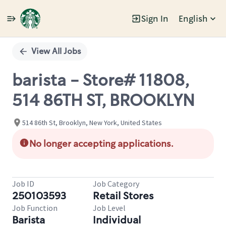
Sign In
English
Single
Position
View All Jobs
barista - Store# 11808,
514 86TH ST, BROOKLYN
514 86th St, Brooklyn, New York, United States
No longer accepting applications.
Job ID
Job Category
250103593
Retail Stores
Job Function
Job Level
Barista
Individual