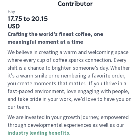
Contributor
Pay
17.75 to 20.15
USD
Crafting the world’s finest coffee, one
meaningful moment at a time
We believe in creating a warm and welcoming space
where every cup of coffee sparks connection. Every
shift is a chance to brighten someone’s day. Whether
it’s a warm smile or remembering a favorite order,
you create moments that matter.
If you thrive in a
fast-paced environment, love engaging with people,
and take pride in your work, we’d love to have you on
our team.
We are invested in your growth journey, empowered
through developmental experiences as well as our
industry leading benefits
.