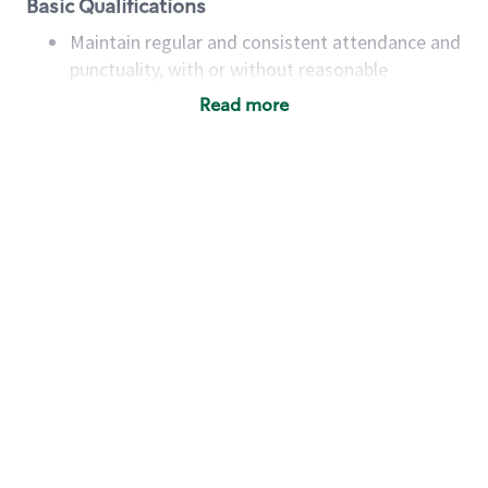
Basic Qualifications
Maintain regular and consistent attendance and
punctuality, with or without reasonable
accommodation
Read more
Available to work flexible hours that may
include early mornings, evenings, weekends,
nights and/or holidays
Meet store operating policies and standards,
including providing quality beverages and food
products, cash handling and store safety and
security, with or without reasonable
accommodations
Six (6) months of experience in a position that
required constant interacting with and fulfilling
the requests of customers
Prepare and coach the preparation of food and
beverages to standard recipes or customized
for customers, including recipe changes such as