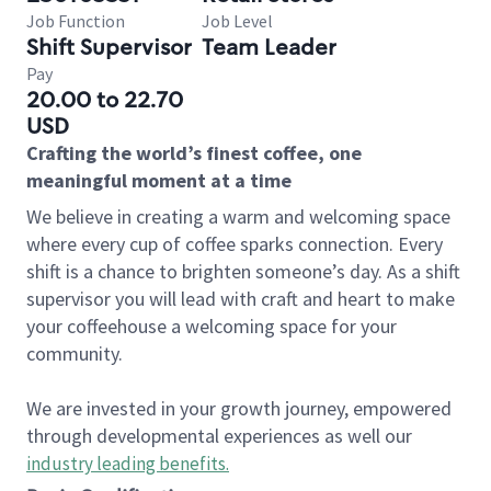
Job Function
Job Level
Shift Supervisor
Team Leader
Pay
20.00 to 22.70
USD
Crafting the world’s finest coffee, one
meaningful moment at a time
We believe in creating a warm and welcoming space
where every cup of coffee sparks connection. Every
shift is a chance to brighten someone’s day. As a shift
supervisor you will lead with craft and heart to make
your coffeehouse a welcoming space for your
community.
We are invested in your growth journey, empowered
through developmental experiences as well our
industry leading benefits
.