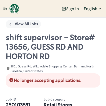
Sign In
English
Single
Position
View All Jobs
shift supervisor - Store#
13656, GUESS RD AND
HORTON RD
3801 Guess Rd, Willowdale Shopping Center, Durham, North
Carolina, United States
No longer accepting applications.
Job ID
Job Category
250103531
Retail Stores