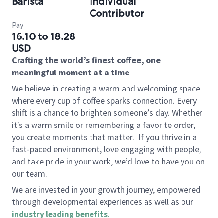
Barista
Individual
Contributor
Pay
16.10 to 18.28
USD
Crafting the world’s finest coffee, one
meaningful moment at a time
We believe in creating a warm and welcoming space
where every cup of coffee sparks connection. Every
shift is a chance to brighten someone’s day. Whether
it’s a warm smile or remembering a favorite order,
you create moments that matter.
If you thrive in a
fast-paced environment, love engaging with people,
and take pride in your work, we’d love to have you on
our team.
We are invested in your growth journey, empowered
through developmental experiences as well as our
industry leading benefits
.