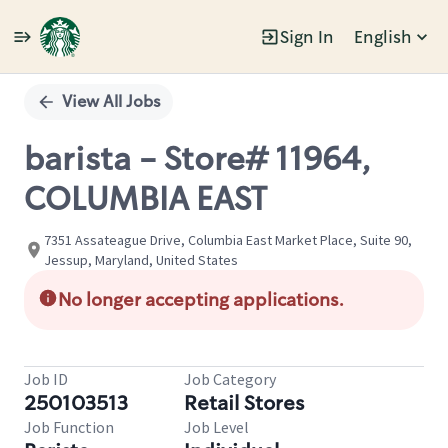
Sign In
English
Single
Position
View All Jobs
barista - Store# 11964,
COLUMBIA EAST
7351 Assateague Drive, Columbia East Market Place, Suite 90,
Jessup, Maryland, United States
No longer accepting applications.
Job ID
Job Category
250103513
Retail Stores
Job Function
Job Level