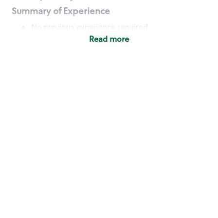
Summary of Experience
No previous experience required
Read more
Basic Qualifications
Maintain regular and consistent attendance and
punctuality, with or without reasonable
accommodation
Available to work flexible hours that may
include early mornings, evenings, weekends,
nights and/or holidays
Meet store operating policies and standards,
including providing quality beverages and food
products, cash handling and store safety and
security, with or without reasonable
accommodation
Engage with and understand our customers,
including discovering and responding to
customer needs through clear and pleasant