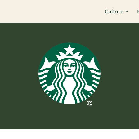
Culture