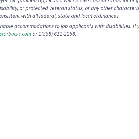
 All qualified applicants will receive consideration for empl
disability, or protected veteran status, or any other character
nsistent with all federal, state and local ordinances.
nable accommodations to job applicants with disabilities. I
or 1(888) 611-2258.
starbucks.com