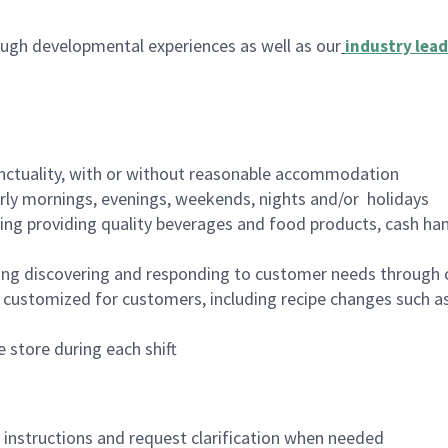
ugh developmental experiences as well as our
industry lead
nctuality, with or without reasonable accommodation
arly mornings, evenings, weekends, nights and/or holidays
ing providing quality beverages and food products, cash han
ing discovering and responding to customer needs through 
customized for customers, including recipe changes such as
 store during each shift
n instructions and request clarification when needed