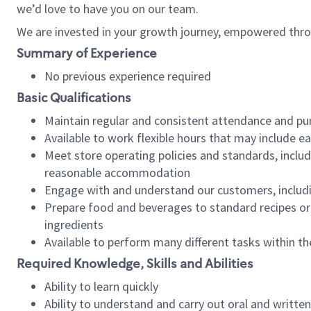
we’d love to have you on our team.
We are invested in your growth journey, empowered thro
Summary of Experience
No previous experience required
Basic Qualifications
Maintain regular and consistent attendance and pu
Available to work flexible hours that may include e
Meet store operating policies and standards, includ
reasonable accommodation
Engage with and understand our customers, includ
Prepare food and beverages to standard recipes or 
ingredients
Available to perform many different tasks within the
Required Knowledge, Skills and Abilities
Ability to learn quickly
Ability to understand and carry out oral and writte