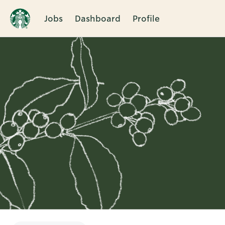
Jobs
Dashboard
Profile
Single
Position