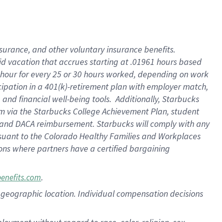
nsurance, and other voluntary insurance benefits.
id vacation that accrues starting at .01961 hours based
 1 hour for every 25 or 30 hours worked, depending on work
icipation in a 401(k)-retirement plan with employer match,
nd financial well-being tools. Additionally, Starbucks
ram via the Starbucks College Achievement Plan, student
e and DACA reimbursement. Starbucks will comply with any
ursuant to the Colorado Healthy Families and Workplaces
tions where partners have a certified bargaining
.
benefits.com
pon geographic location. Individual compensation decisions