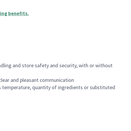
ing benefits
.
dling and store safety and security, with or without
clear and pleasant communication
 temperature, quantity of ingredients or substituted