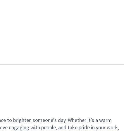
ance to brighten someone’s day. Whether it’s a warm
 love engaging with people, and take pride in your work,