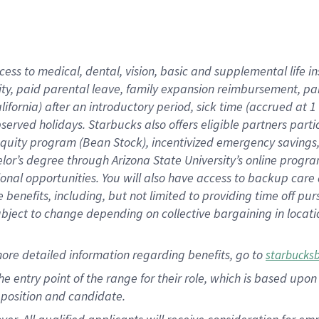
cess to medical, dental, vision, basic and supplemental life i
ity, paid parental leave, family expansion reimbursement, pa
lifornia) after an introductory period, sick time (accrued at
bserved holidays. Starbucks also offers eligible partners part
quity program (Bean Stock), incentivized emergency savings, a
helor’s degree through Arizona State University’s online prog
nal opportunities. You will also have access to backup car
benefits, including, but not limited to providing time off p
is subject to change depending on collective bargaining in loca
ore detailed information regarding benefits, go to
starbucks
 the entry point of the range for their role, which is based u
position and candidate.