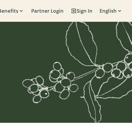
Benefits
Partner Login
Sign In
English