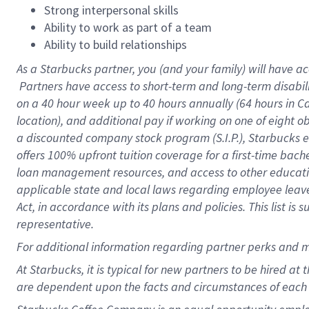
Strong interpersonal skills
Ability to work as part of a team
Ability to build relationships
As a Starbucks
partner, you (and your family) will have ac
Partners have access to short-term and long-term disabil
on a
40 hour
week up to
40 hours
annually (
64 hours
in Ca
location), and additional pay if working on one of eight o
a discounted company stock program (S.I.P.), Starbucks e
offers 100% upfront tuition coverage for a first-time bac
loan management resources, and access to other educatio
applicable state and local laws regarding employee leave 
Act, in accordance with its plans and policies. This list 
representative.
For
additional information regarding partner perks and m
At Starbucks, it is typical for new partners to be hired at
are dependent upon the facts and circumstances of each 