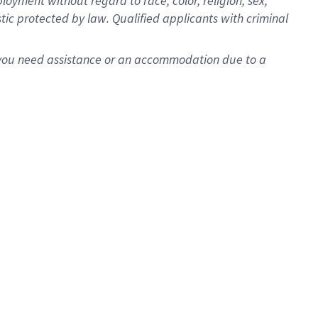
oyment without regard to race, color, religion, sex,
istic protected by law. Qualified applicants with criminal
f you need assistance or an accommodation due to a