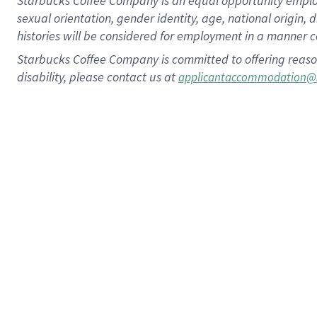
Starbucks Coffee Company is an equal opportunity employer.
sexual orientation, gender identity, age, national origin, 
histories will be considered for employment in a manner co
Starbucks Coffee Company is committed to offering reaso
disability, please contact us at
applicantaccommodation@