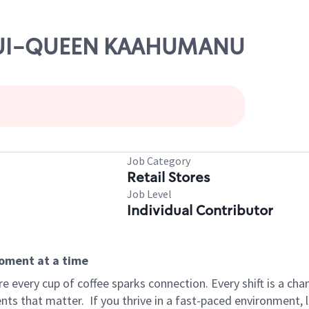
 MAUI-QUEEN KAAHUMANU
s
Job Category
Retail Stores
Job Level
Individual Contributor
moment at a time
 every cup of coffee sparks connection. Every shift is a ch
nts that matter.
If you thrive in a fast-paced environment,