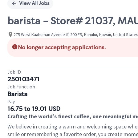
View All Jobs
barista - Store# 21037,
275 West Kaahuman Avenue #1200 F5, Kahului, Hawaii, United State
No longer accepting applications.
Job ID
250103471
Job Function
Barista
Pay
16.75 to 19.01 USD
Crafting the world’s finest coffee, one meaningful 
We believe in creating a warm and welcoming space where
smile or remembering a favorite order, you create mome