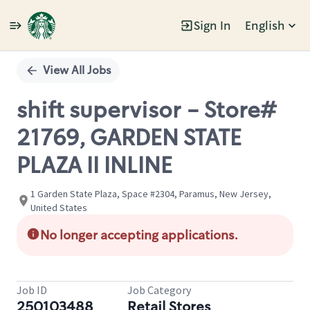
Sign In
English
Single
Position
View All Jobs
shift supervisor - Store#
21769, GARDEN STATE
PLAZA II INLINE
1 Garden State Plaza, Space #2304, Paramus, New Jersey,
United States
No longer accepting applications.
Job ID
Job Category
250103488
Retail Stores