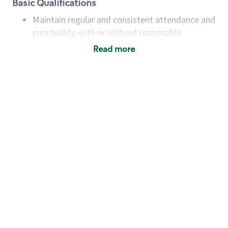
Basic Qualifications
Maintain regular and consistent attendance and
punctuality, with or without reasonable
accommodation
Read more
Available to work flexible hours that may
include early mornings, evenings, weekends,
nights and/or holidays
Meet store operating policies and standards,
including providing quality beverages and food
products, cash handling and store safety and
security, with or without reasonable
accommodations
Six (6) months of experience in a position that
required constant interacting with and fulfilling
the requests of customers
Prepare and coach the preparation of food and
beverages to standard recipes or customized
for customers, including recipe changes such as