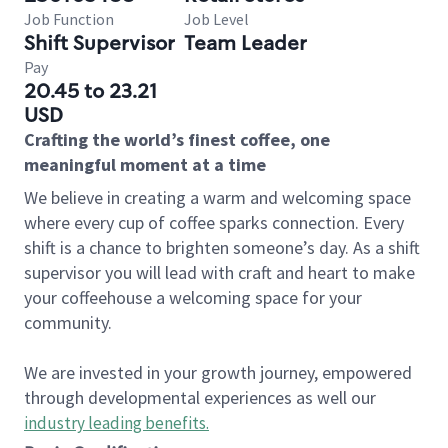
Job Function
Job Level
Shift Supervisor
Team Leader
Pay
20.45 to 23.21
USD
Crafting the world’s finest coffee, one
meaningful moment at a time
We believe in creating a warm and welcoming space
where every cup of coffee sparks connection. Every
shift is a chance to brighten someone’s day. As a shift
supervisor you will lead with craft and heart to make
your coffeehouse a welcoming space for your
community.
We are invested in your growth journey, empowered
through developmental experiences as well our
industry leading benefits
.