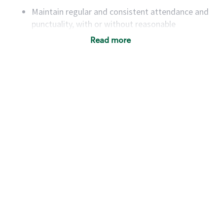
Maintain regular and consistent attendance and
punctuality, with or without reasonable
accommodation
Read more
Available to work flexible hours that may
include early mornings, evenings, weekends,
nights and/or holidays
Meet store operating policies and standards,
including providing quality beverages and food
products, cash handling and store safety and
security, with or without reasonable
accommodations
Six (6) months of experience in a position that
required constant interacting with and fulfilling
the requests of customers
Prepare and coach the preparation of food and
beverages to standard recipes or customized
for customers, including recipe changes such as