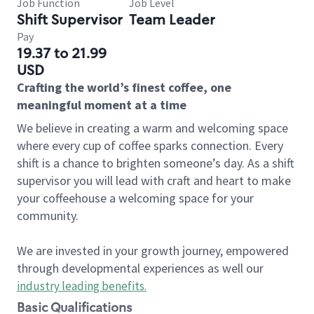
Job Function
Job Level
Shift Supervisor
Team Leader
Pay
19.37 to 21.99
USD
Crafting the world’s finest coffee, one
meaningful moment at a time
We believe in creating a warm and welcoming space
where every cup of coffee sparks connection. Every
shift is a chance to brighten someone’s day. As a shift
supervisor you will lead with craft and heart to make
your coffeehouse a welcoming space for your
community.
We are invested in your growth journey, empowered
through developmental experiences as well our
industry leading benefits
.
Basic Qualifications