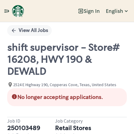
Sign In
English
Single
Position
View All Jobs
shift supervisor - Store#
16208, HWY 190 &
DEWALD
2524 E Highway 190, Copperas Cove, Texas, United States
No longer accepting applications.
Job ID
Job Category
250103489
Retail Stores