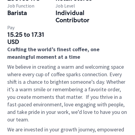
Job Function
Job Level
Barista
Individual
Contributor
Pay
15.25 to 17.31
USD
Crafting the world’s finest coffee, one
meaningful moment at a time
We believe in creating a warm and welcoming space
where every cup of coffee sparks connection. Every
shift is a chance to brighten someone’s day. Whether
it’s a warm smile or remembering a favorite order,
you create moments that matter.
If you thrive in a
fast-paced environment, love engaging with people,
and take pride in your work, we’d love to have you on
our team.
We are invested in your growth journey, empowered