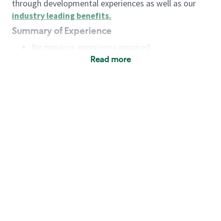
through developmental experiences as well as our
industry leading benefits
.
Summary of Experience
No previous experience required
Read more
Basic Qualifications
Maintain regular and consistent attendance and
punctuality, with or without reasonable
accommodation
Available to work flexible hours that may
include early mornings, evenings, weekends,
nights and/or holidays
Meet store operating policies and standards,
including providing quality beverages and food
products, cash handling and store safety and
security, with or without reasonable
accommodation
Engage with and understand our customers,