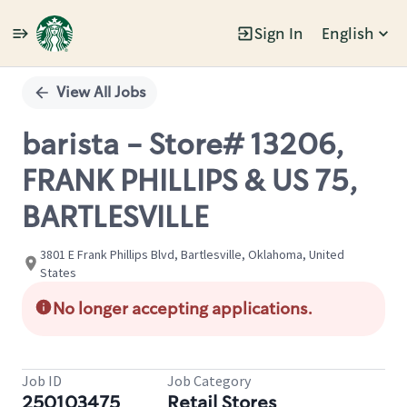
Sign In
English
Single
Position
View All Jobs
barista - Store# 13206,
FRANK PHILLIPS & US 75,
BARTLESVILLE
3801 E Frank Phillips Blvd, Bartlesville, Oklahoma, United
States
No longer accepting applications.
Job ID
Job Category
250103475
Retail Stores