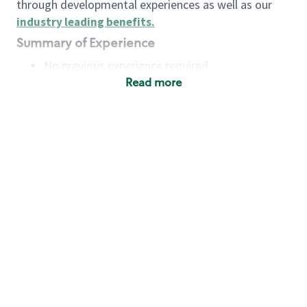
through developmental experiences as well as our
industry leading benefits
.
Summary of Experience
No previous experience required
Read more
Basic Qualifications
Maintain regular and consistent attendance and
punctuality, with or without reasonable
accommodation
Available to work flexible hours that may
include early mornings, evenings, weekends,
nights and/or holidays
Meet store operating policies and standards,
including providing quality beverages and food
products, cash handling and store safety and
security, with or without reasonable
accommodation
Engage with and understand our customers,