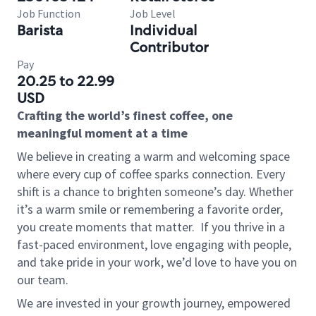
Job Function
Job Level
Barista
Individual
Contributor
Pay
20.25 to 22.99
USD
Crafting the world’s finest coffee, one
meaningful moment at a time
We believe in creating a warm and welcoming space
where every cup of coffee sparks connection. Every
shift is a chance to brighten someone’s day. Whether
it’s a warm smile or remembering a favorite order,
you create moments that matter.
If you thrive in a
fast-paced environment, love engaging with people,
and take pride in your work, we’d love to have you on
our team.
We are invested in your growth journey, empowered