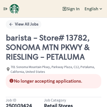
Sign In
English
Single
Position
View All Jobs
barista - Store# 13782,
SONOMA MTN PKWY &
RIESLING - PETALUMA
701 Sonoma Mountain Pkwy, Parkway Plaza, C12, Petaluma,
California, United States
No longer accepting applications.
Job ID
Job Category
250103424
Retail Stores