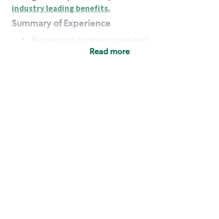
industry leading benefits
.
Summary of Experience
No previous experience required
Read more
Basic Qualifications
Maintain regular and consistent attendance and
punctuality, with or without reasonable
accommodation
Available to work flexible hours that may
include early mornings, evenings, weekends,
nights and/or holidays
Meet store operating policies and standards,
including providing quality beverages and food
products, cash handling and store safety and
security, with or without reasonable
accommodation
Engage with and understand our customers,
including discovering and responding to