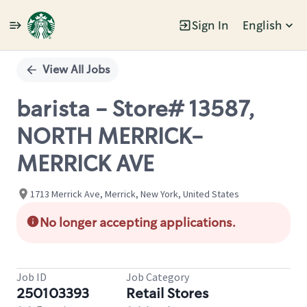
Sign In
English
Single
Position
View All Jobs
barista - Store# 13587,
NORTH MERRICK-
MERRICK AVE
1713 Merrick Ave, Merrick, New York, United States
No longer accepting applications.
Job ID
Job Category
250103393
Retail Stores