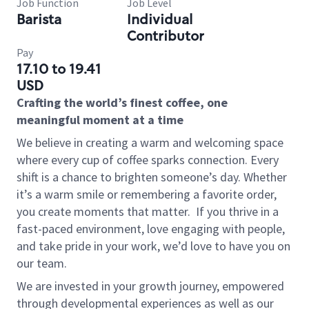
Job Function
Job Level
Barista
Individual
Contributor
Pay
17.10 to 19.41
USD
Crafting the world’s finest coffee, one
meaningful moment at a time
We believe in creating a warm and welcoming space
where every cup of coffee sparks connection. Every
shift is a chance to brighten someone’s day. Whether
it’s a warm smile or remembering a favorite order,
you create moments that matter.
If you thrive in a
fast-paced environment, love engaging with people,
and take pride in your work, we’d love to have you on
our team.
We are invested in your growth journey, empowered
through developmental experiences as well as our