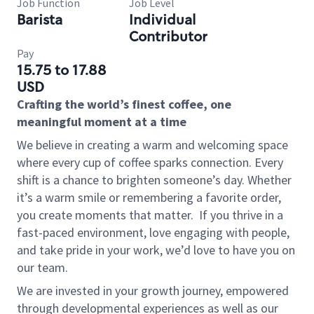
Job Function
Job Level
Barista
Individual
Contributor
Pay
15.75 to 17.88
USD
Crafting the world’s finest coffee, one
meaningful moment at a time
We believe in creating a warm and welcoming space
where every cup of coffee sparks connection. Every
shift is a chance to brighten someone’s day. Whether
it’s a warm smile or remembering a favorite order,
you create moments that matter.
If you thrive in a
fast-paced environment, love engaging with people,
and take pride in your work, we’d love to have you on
our team.
We are invested in your growth journey, empowered
through developmental experiences as well as our