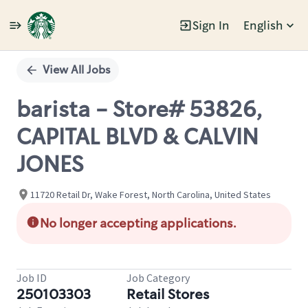
Sign In
English
Single
Position
View All Jobs
barista - Store# 53826,
CAPITAL BLVD & CALVIN
JONES
11720 Retail Dr, Wake Forest, North Carolina, United States
No longer accepting applications.
Job ID
Job Category
250103303
Retail Stores