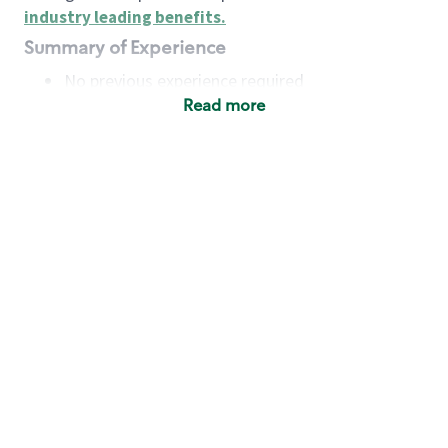
industry leading benefits
.
Summary of Experience
No previous experience required
Read more
Basic Qualifications
Maintain regular and consistent attendance and
punctuality, with or without reasonable
accommodation
Available to work flexible hours that may
include early mornings, evenings, weekends,
nights and/or holidays
Meet store operating policies and standards,
including providing quality beverages and food
products, cash handling and store safety and
security, with or without reasonable
accommodation
Engage with and understand our customers,
including discovering and responding to