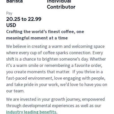
Barista
Individual
Contributor
Pay
20.25 to 22.99
USD
Crafting the world’s finest coffee, one
meaningful moment at a time
We believe in creating a warm and welcoming space
where every cup of coffee sparks connection. Every
shift is a chance to brighten someone’s day. Whether
it’s a warm smile or remembering a favorite order,
you create moments that matter.
If you thrive in a
fast-paced environment, love engaging with people,
and take pride in your work, we’d love to have you on
our team.
We are invested in your growth journey, empowered
through developmental experiences as well as our
industry leading benefits
.