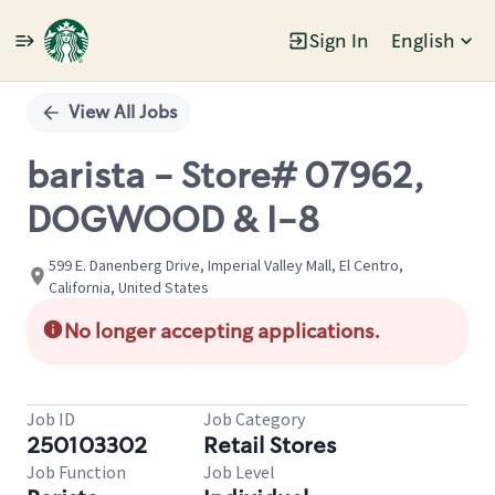
Sign In
English
Single
Position
View All Jobs
barista - Store# 07962,
DOGWOOD & I-8
599 E. Danenberg Drive, Imperial Valley Mall, El Centro,
California, United States
No longer accepting applications.
Job ID
Job Category
250103302
Retail Stores
Job Function
Job Level