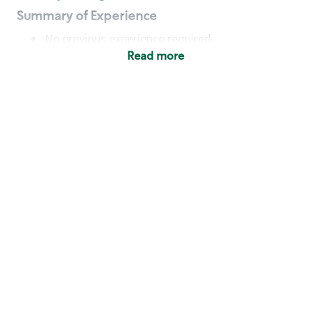
Summary of Experience
No previous experience required
Read more
Basic Qualifications
Maintain regular and consistent attendance and
punctuality, with or without reasonable
accommodation
Available to work flexible hours that may
include early mornings, evenings, weekends,
nights and/or holidays
Meet store operating policies and standards,
including providing quality beverages and food
products, cash handling and store safety and
security, with or without reasonable
accommodation
Engage with and understand our customers,
including discovering and responding to
customer needs through clear and pleasant