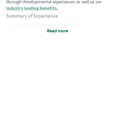
through developmental experiences as well as our
industry leading benefits
.
Summary of Experience
No previous experience required
Read more
Basic Qualifications
Maintain regular and consistent attendance and
punctuality, with or without reasonable
accommodation
Available to work flexible hours that may
include early mornings, evenings, weekends,
nights and/or holidays
Meet store operating policies and standards,
including providing quality beverages and food
products, cash handling and store safety and
security, with or without reasonable
accommodation
Engage with and understand our customers,