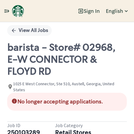
Sign In
English
Single
Position
View All Jobs
barista - Store# 02968,
E-W CONNECTOR &
FLOYD RD
1025 E West Connector, Ste 510, Austell, Georgia, United
States
No longer accepting applications.
Job ID
Job Category
250103289
Retail Stores