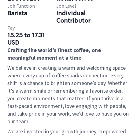
Job Function
Job Level
Barista
Individual
Contributor
Pay
15.25 to 17.31
USD
Crafting the world’s finest coffee, one
meaningful moment at a time
We believe in creating a warm and welcoming space
where every cup of coffee sparks connection. Every
shift is a chance to brighten someone’s day. Whether
it’s a warm smile or remembering a favorite order,
you create moments that matter.
If you thrive in a
fast-paced environment, love engaging with people,
and take pride in your work, we’d love to have you on
our team.
We are invested in your growth journey, empowered