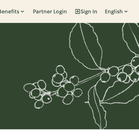
Benefits
Partner Login
Sign In
English