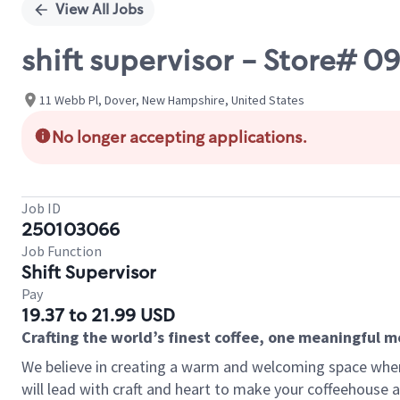
View All Jobs
shift supervisor - Store# 0
11 Webb Pl, Dover, New Hampshire, United States
No longer accepting applications.
Job ID
250103066
Job Function
Shift Supervisor
Pay
19.37 to 21.99 USD
Crafting the world’s finest coffee, one meaningful 
We believe in creating a warm and welcoming space where 
will lead with craft and heart to make your coffeehouse