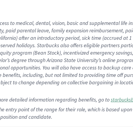
cess to medical, dental, vision,
basic
and supplemental
life 
ty,
paid parental leave,
f
amily
e
xpansion
r
eimbursement,
pai
lifornia)
after an introductory period
,
sick time (
accrued at
1
bserved
holidays
.
Starbucks also offers
eligible partners
parti
 equity program
(
Bean Stock
)
,
incentivized
emergency savings
helor’s degree through Arizona
State University’s online progr
ional
opportunities
.
You will also have access to backup care
benefits, including, but not limited to providing time off
pur
 subject to change depending on collective bargaining in loca
more
detailed
information
regarding
benefits, go to
starbucks
 the entry point of the range for their role, which is based u
position and candidate.