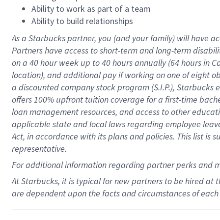
Ability to work as part of a team
Ability to build relationships
As a Starbucks
partner
, you (and your family) will have ac
Partners have access to
short
-
term and long
-
term disabili
on a
40 hour
week up to
40 hours
annually (
64 hours
in Ca
location
),
and
additional pay
if working
on
one of
eight
o
a
discounted company stock
program
(S.I.P.), Starbucks
offers
100%
upfront
tuition
coverage
for a first-time bac
loan management resources
,
and access to other educat
applicable state and local laws
regarding
employee leave 
Act,
in accordance with
its
plans and
policies.
This list is
representative.
For
additional
information regarding partner
perks
and 
At Starbucks, it is typical for new partners to be hired at
are dependent upon the facts and circumstances of each 