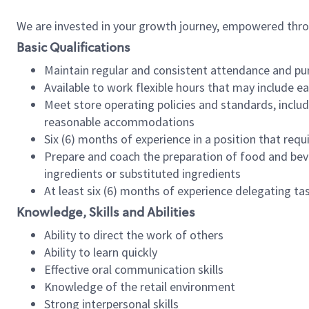
We are invested in your growth journey, empowered thr
Basic Qualifications
Maintain regular and consistent attendance and pu
Available to work flexible hours that may include e
Meet store operating policies and standards, includ
reasonable accommodations
Six (6) months of experience in a position that req
Prepare and coach the preparation of food and bev
ingredients or substituted ingredients
At least six (6) months of experience delegating t
Knowledge, Skills and Abilities
Ability to direct the work of others
Ability to learn quickly
Effective oral communication skills
Knowledge of the retail environment
Strong interpersonal skills