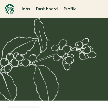
Jobs
Dashboard
Profile
Single
Position