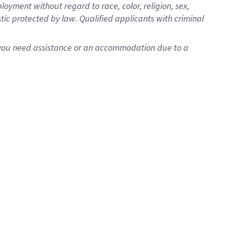
oyment without regard to race, color, religion, sex,
istic protected by law. Qualified applicants with criminal
f you need assistance or an accommodation due to a