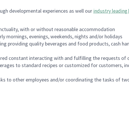
ough developmental experiences as well our
industry leading 
nctuality, with or without reasonable accommodation
arly mornings, evenings, weekends, nights and/or holidays
ing providing quality beverages and food products, cash han
uired constant interacting with and fulfilling the requests o
erages to standard recipes or customized for customers, inc
asks to other employees and/or coordinating the tasks of t