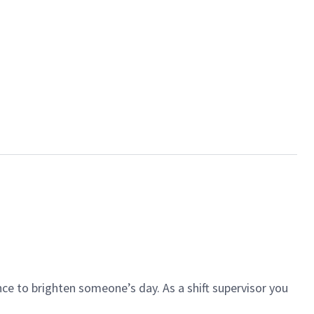
ce to brighten someone’s day. As a shift supervisor you