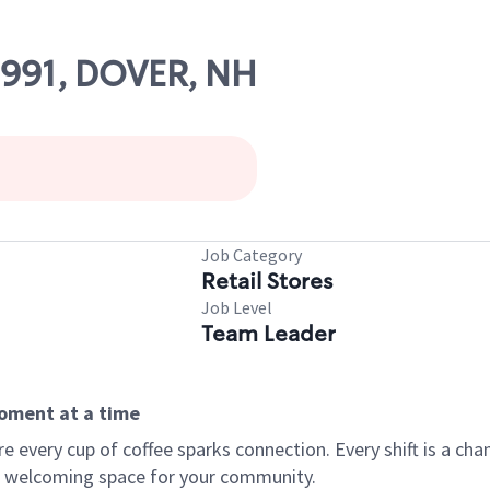
9991, DOVER, NH
Job Category
Retail Stores
Job Level
Team Leader
moment at a time
every cup of coffee sparks connection. Every shift is a chan
 a welcoming space for your community.