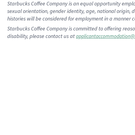
Starbucks Coffee Company is an equal opportunity employer.
sexual orientation, gender identity, age, national origin, 
histories will be considered for employment in a manner co
Starbucks Coffee Company is committed to offering reaso
disability, please contact us at
applicantaccommodation@