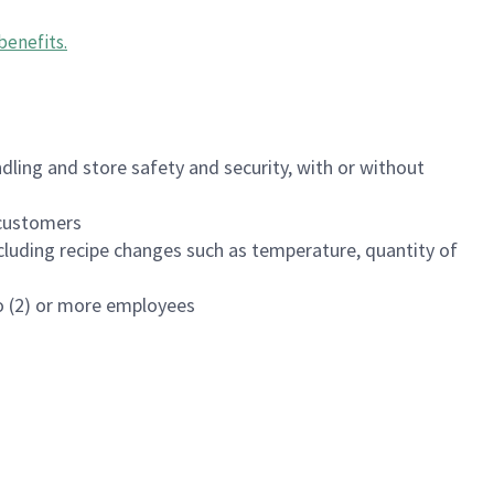
benefits
.
dling and store safety and security, with or without
f customers
luding recipe changes such as temperature, quantity of
wo (2) or more employees