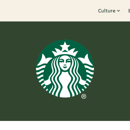
Culture