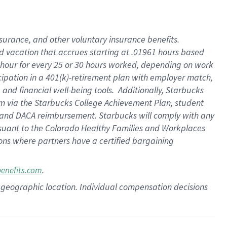
insurance
, and
other voluntary insurance benefits
.
d vacation
that
accrue
s starting
at .01961 hours based
 hour for every
25 or 30 hours worked
,
depending on work
cipation in a
401(k)-retirement
plan
with employer match
,
,
and
financial well-being tools
.
Additionally, Starbucks
am
via
the
Starbucks College Achievement Plan
, student
and
DACA reimbursement.
Starbucks will
comply with
any
suant to
the Colorado Healthy Families and Workplaces
tions where partners have a certified bargaining
.
benefits.com
pon geographic location. Individual compensation decisions