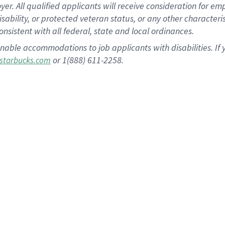
 All qualified applicants will receive consideration for empl
disability, or protected veteran status, or any other character
nsistent with all federal, state and local ordinances.
nable accommodations to job applicants with disabilities. I
or 1(888) 611-2258.
starbucks.com