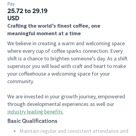
Pay
25.72 to 29.19
USD
Crafting the world’s finest coffee, one
meaningful moment at a time
We believe in creating a warm and welcoming space
where every cup of coffee sparks connection. Every
shift is a chance to brighten someone’s day. As a shift
supervisor you will lead with craft and heart to make
your coffeehouse a welcoming space for your
community.
We are invested in your growth journey, empowered
through developmental experiences as well our
industry leading benefits
.
Basic Qualifications
Maintain regular and consistent attendance and