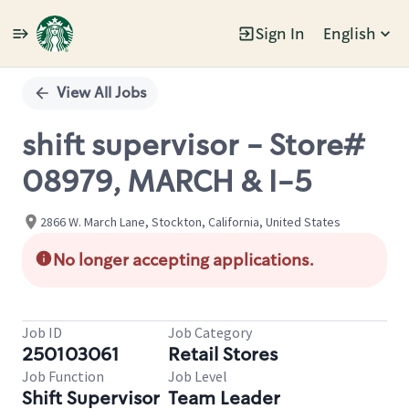
Sign In
English
Single
Position
View All Jobs
shift supervisor - Store#
08979, MARCH & I-5
2866 W. March Lane, Stockton, California, United States
No longer accepting applications.
Job ID
Job Category
250103061
Retail Stores
Job Function
Job Level
Shift Supervisor
Team Leader