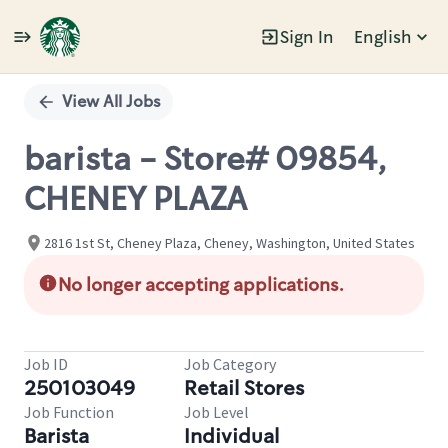
Sign In
English
Single
Position
View All Jobs
barista - Store# 09854,
CHENEY PLAZA
2816 1st St, Cheney Plaza, Cheney, Washington, United States
No longer accepting applications.
Job ID
Job Category
250103049
Retail Stores
Job Function
Job Level
Barista
Individual