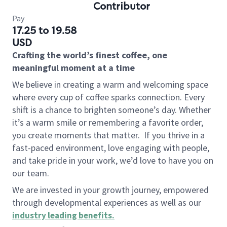
Contributor
Pay
17.25 to 19.58
USD
Crafting the world’s finest coffee, one
meaningful moment at a time
We believe in creating a warm and welcoming space
where every cup of coffee sparks connection. Every
shift is a chance to brighten someone’s day. Whether
it’s a warm smile or remembering a favorite order,
you create moments that matter.
If you thrive in a
fast-paced environment, love engaging with people,
and take pride in your work, we’d love to have you on
our team.
We are invested in your growth journey, empowered
through developmental experiences as well as our
industry leading benefits
.