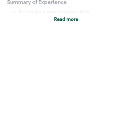
Summary of Experience
No previous experience required
Read more
Basic Qualifications
Maintain regular and consistent attendance and
punctuality, with or without reasonable
accommodation
Available to work flexible hours that may
include early mornings, evenings, weekends,
nights and/or holidays
Meet store operating policies and standards,
including providing quality beverages and food
products, cash handling and store safety and
security, with or without reasonable
accommodation
Engage with and understand our customers,
including discovering and responding to
customer needs through clear and pleasant