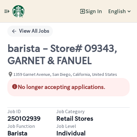
Sign In
English
Single
Position
View All Jobs
barista - Store# 09343,
GARNET & FANUEL
1359 Garnet Avenue, San Diego, California, United States
No longer accepting applications.
Job ID
Job Category
250102939
Retail Stores
Job Function
Job Level
Barista
Individual