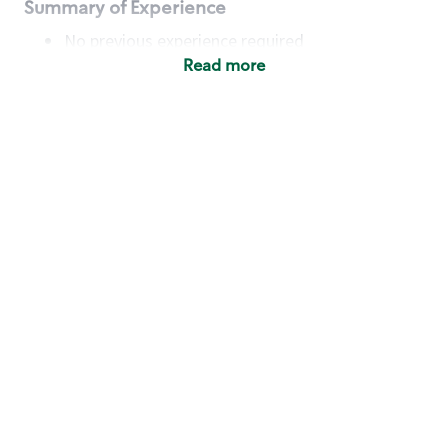
Summary of Experience
No previous experience required
Read more
Basic Qualifications
Maintain regular and consistent attendance and
punctuality, with or without reasonable
accommodation
Available to work flexible hours that may
include early mornings, evenings, weekends,
nights and/or holidays
Meet store operating policies and standards,
including providing quality beverages and food
products, cash handling and store safety and
security, with or without reasonable
accommodation
Engage with and understand our customers,
including discovering and responding to
customer needs through clear and pleasant