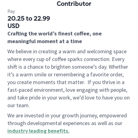
Contributor
Pay
20.25 to 22.99
USD
Crafting the world’s finest coffee, one
meaningful moment at a time
We believe in creating a warm and welcoming space
where every cup of coffee sparks connection. Every
shift is a chance to brighten someone’s day. Whether
it’s a warm smile or remembering a favorite order,
you create moments that matter.
If you thrive in a
fast-paced environment, love engaging with people,
and take pride in your work, we’d love to have you on
our team.
We are invested in your growth journey, empowered
through developmental experiences as well as our
industry leading benefits
.