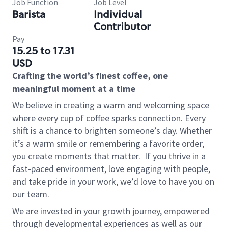
Job Function
Job Level
Barista
Individual
Contributor
Pay
15.25 to 17.31
USD
Crafting the world’s finest coffee, one
meaningful moment at a time
We believe in creating a warm and welcoming space
where every cup of coffee sparks connection. Every
shift is a chance to brighten someone’s day. Whether
it’s a warm smile or remembering a favorite order,
you create moments that matter.
If you thrive in a
fast-paced environment, love engaging with people,
and take pride in your work, we’d love to have you on
our team.
We are invested in your growth journey, empowered
through developmental experiences as well as our