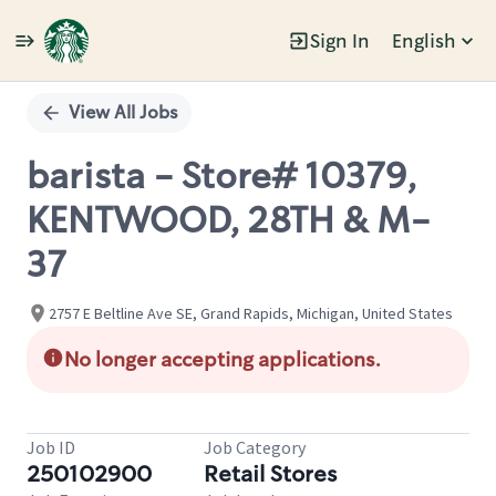
Sign In
English
Single
Position
View All Jobs
barista - Store# 10379,
KENTWOOD, 28TH & M-
37
2757 E Beltline Ave SE, Grand Rapids, Michigan, United States
No longer accepting applications.
Job ID
Job Category
250102900
Retail Stores