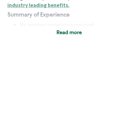
industry leading benefits
.
Summary of Experience
No previous experience required
Read more
Basic Qualifications
Maintain regular and consistent attendance and
punctuality, with or without reasonable
accommodation
Available to work flexible hours that may
include early mornings, evenings, weekends,
nights and/or holidays
Meet store operating policies and standards,
including providing quality beverages and food
products, cash handling and store safety and
security, with or without reasonable
accommodation
Engage with and understand our customers,
including discovering and responding to