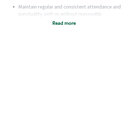
Maintain regular and consistent attendance and
punctuality, with or without reasonable
accommodation
Read more
Available to work flexible hours that may
include early mornings, evenings, weekends,
nights and/or holidays
Meet store operating policies and standards,
including providing quality beverages and food
products, cash handling and store safety and
security, with or without reasonable
accommodations
Six (6) months of experience in a position that
required constant interacting with and fulfilling
the requests of customers
Prepare and coach the preparation of food and
beverages to standard recipes or customized
for customers, including recipe changes such as