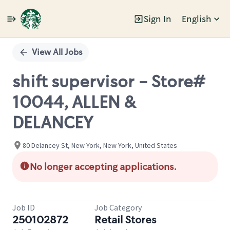
Sign In
English
Single
Position
View All Jobs
shift supervisor - Store#
10044, ALLEN &
DELANCEY
80 Delancey St, New York, New York, United States
No longer accepting applications.
Job ID
Job Category
250102872
Retail Stores