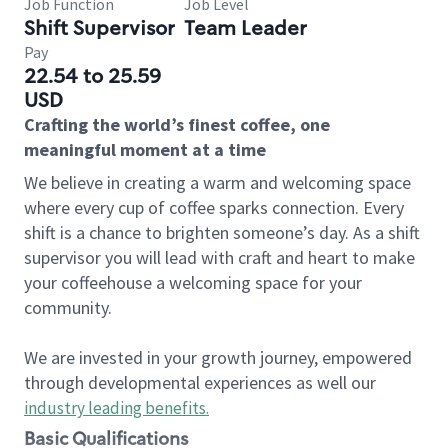
Job Function
Job Level
Shift Supervisor
Team Leader
Pay
22.54 to 25.59
USD
Crafting the world’s finest coffee, one
meaningful moment at a time
We believe in creating a warm and welcoming space
where every cup of coffee sparks connection. Every
shift is a chance to brighten someone’s day. As a shift
supervisor you will lead with craft and heart to make
your coffeehouse a welcoming space for your
community.
We are invested in your growth journey, empowered
through developmental experiences as well our
industry leading benefits
.
Basic Qualifications