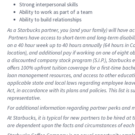
Strong interpersonal skills
Ability to work as part of a team
Ability to build relationships
As a Starbucks
partner, you (and your family) will have ac
Partners have access to short-term and long-term disabil
on a
40 hour
week up to
40 hours
annually (
64 hours
in Ca
location), and additional pay if working on one of eight o
a discounted company stock program (S.I.P.), Starbucks e
offers 100% upfront tuition coverage for a first-time bac
loan management resources, and access to other educatio
applicable state and local laws regarding employee leave 
Act, in accordance with its plans and policies. This list 
representative.
For
additional information regarding partner perks and m
At Starbucks, it is typical for new partners to be hired at
are dependent upon the facts and circumstances of each 