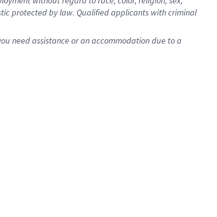
oyment without regard to race, color, religion, sex,
istic protected by law. Qualified applicants with criminal
f you need assistance or an accommodation due to a