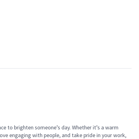
ance to brighten someone’s day. Whether it’s a warm
 love engaging with people, and take pride in your work,