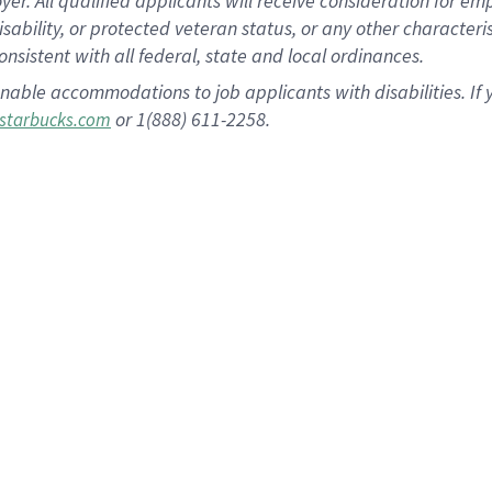
 All qualified applicants will receive consideration for empl
disability, or protected veteran status, or any other character
nsistent with all federal, state and local ordinances.
nable accommodations to job applicants with disabilities. I
or 1(888) 611-2258.
starbucks.com