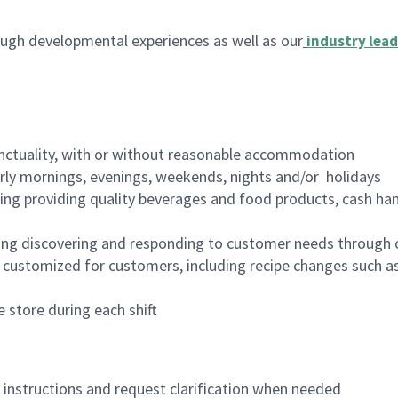
ugh developmental experiences as well as our
industry lead
nctuality, with or without reasonable accommodation
arly mornings, evenings, weekends, nights and/or holidays
ing providing quality beverages and food products, cash han
ing discovering and responding to customer needs through 
customized for customers, including recipe changes such as
 store during each shift
n instructions and request clarification when needed