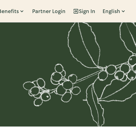
Benefits
Partner Login
Sign In
English