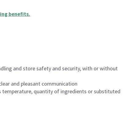
ing benefits
.
dling and store safety and security, with or without
clear and pleasant communication
 temperature, quantity of ingredients or substituted