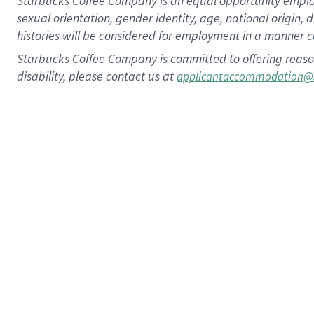
Starbucks Coffee Company is an equal opportunity employer.
sexual orientation, gender identity, age, national origin, 
histories will be considered for employment in a manner co
Starbucks Coffee Company is committed to offering reaso
disability, please contact us at
applicantaccommodation@