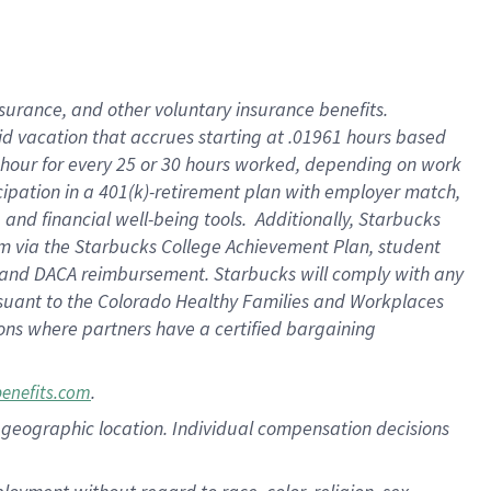
nsurance, and other voluntary insurance benefits.
id vacation that accrues starting at .01961 hours based
 1 hour for every 25 or 30 hours worked, depending on work
icipation in a 401(k)-retirement plan with employer match,
nd financial well-being tools. Additionally, Starbucks
ram via the Starbucks College Achievement Plan, student
e and DACA reimbursement. Starbucks will comply with any
ursuant to the Colorado Healthy Families and Workplaces
tions where partners have a certified bargaining
.
benefits.com
pon geographic location. Individual compensation decisions