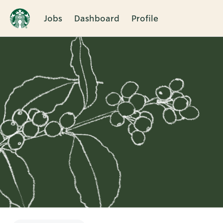
Jobs
Dashboard
Profile
Single
Position