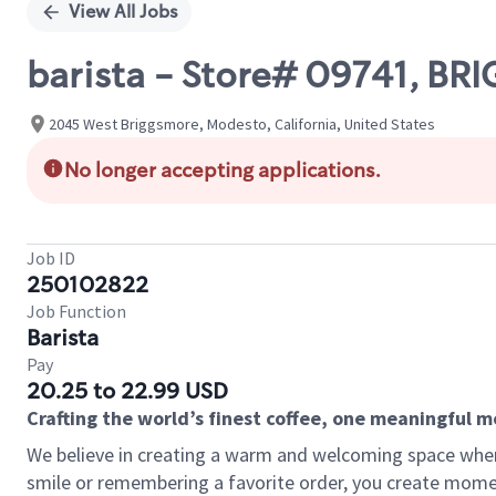
View All Jobs
barista - Store# 09741, B
2045 West Briggsmore, Modesto, California, United States
No longer accepting applications.
Job ID
250102822
Job Function
Barista
Pay
20.25 to 22.99 USD
Crafting the world’s finest coffee, one meaningful 
We believe in creating a warm and welcoming space where
smile or remembering a favorite order, you create mome