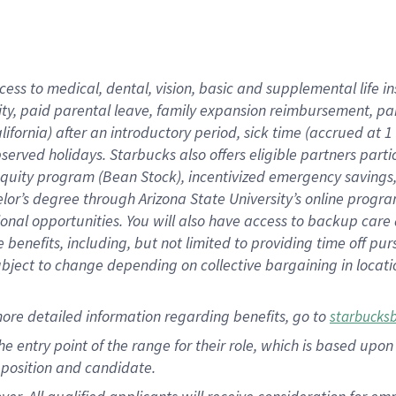
cess to medical, dental, vision, basic and supplemental life i
ity, paid parental leave, family expansion reimbursement, pa
lifornia) after an introductory period, sick time (accrued at
bserved holidays. Starbucks also offers eligible partners part
quity program (Bean Stock), incentivized emergency savings, a
helor’s degree through Arizona State University’s online prog
nal opportunities. You will also have access to backup car
benefits, including, but not limited to providing time off p
is subject to change depending on collective bargaining in loca
ore detailed information regarding benefits, go to
starbucks
 the entry point of the range for their role, which is based u
position and candidate.