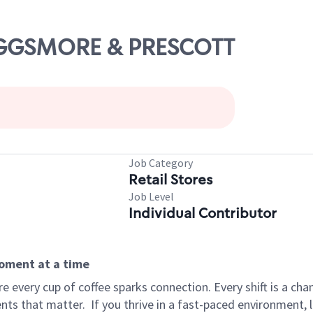
RIGGSMORE & PRESCOTT
Job Category
Retail Stores
Job Level
Individual Contributor
moment at a time
 every cup of coffee sparks connection. Every shift is a ch
nts that matter.
If you thrive in a fast-paced environment,