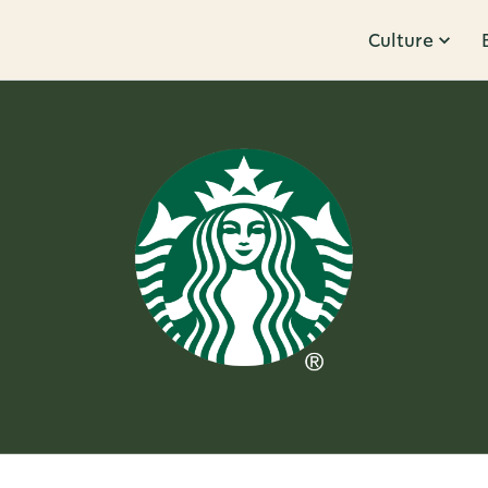
Culture