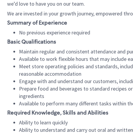
we’d love to have you on our team.
We are invested in your growth journey, empowered thro
Summary of Experience
No previous experience required
Basic Qualifications
Maintain regular and consistent attendance and pu
Available to work flexible hours that may include e
Meet store operating policies and standards, includ
reasonable accommodation
Engage with and understand our customers, includ
Prepare food and beverages to standard recipes or 
ingredients
Available to perform many different tasks within the
Required Knowledge, Skills and Abilities
Ability to learn quickly
Ability to understand and carry out oral and writte