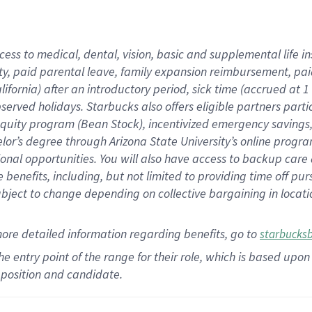
cess to medical, dental, vision,
basic
and supplemental
life 
ty,
paid parental leave,
f
amily
e
xpansion
r
eimbursement,
pai
lifornia)
after an introductory period
,
sick time (
accrued at
1
bserved
holidays
.
Starbucks also offers
eligible partners
parti
 equity program
(
Bean Stock
)
,
incentivized
emergency savings
helor’s degree through Arizona
State University’s online progr
ional
opportunities
.
You will also have access to backup care
benefits, including, but not limited to providing time off
pur
 subject to change depending on collective bargaining in loca
more
detailed
information
regarding
benefits, go to
starbucks
 the entry point of the range for their role, which is based u
position and candidate.