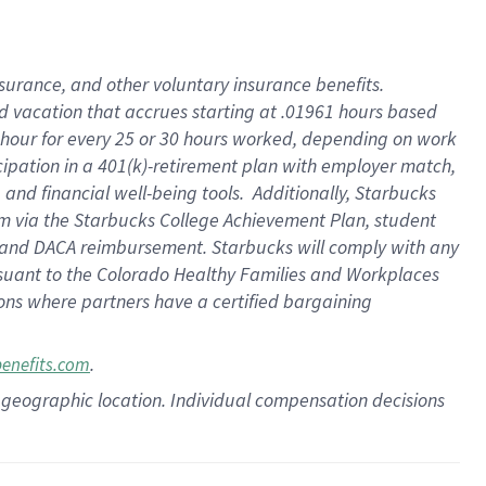
insurance
, and
other voluntary insurance benefits
.
d vacation
that
accrue
s starting
at .01961 hours based
 hour for every
25 or 30 hours worked
,
depending on work
cipation in a
401(k)-retirement
plan
with employer match
,
,
and
financial well-being tools
.
Additionally, Starbucks
am
via
the
Starbucks College Achievement Plan
, student
and
DACA reimbursement.
Starbucks will
comply with
any
suant to
the Colorado Healthy Families and Workplaces
tions where partners have a certified bargaining
.
benefits.com
pon geographic location. Individual compensation decisions