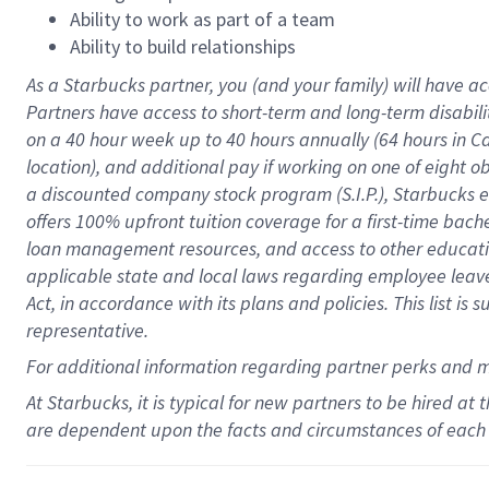
Ability to work as part of a team
Ability to build relationships
As a Starbucks
partner
, you (and your family) will have ac
Partners have access to
short
-
term and long
-
term disabili
on a
40 hour
week up to
40 hours
annually (
64 hours
in Ca
location
),
and
additional pay
if working
on
one of
eight
o
a
discounted company stock
program
(S.I.P.), Starbucks
offers
100%
upfront
tuition
coverage
for a first-time bac
loan management resources
,
and access to other educat
applicable state and local laws
regarding
employee leave 
Act,
in accordance with
its
plans and
policies.
This list is
representative.
For
additional
information regarding partner
perks
and 
At Starbucks, it is typical for new partners to be hired at
are dependent upon the facts and circumstances of each 