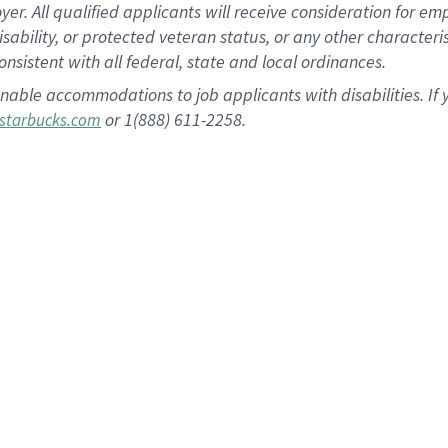
 All qualified applicants will receive consideration for empl
disability, or protected veteran status, or any other character
nsistent with all federal, state and local ordinances.
nable accommodations to job applicants with disabilities. I
or 1(888) 611-2258.
starbucks.com