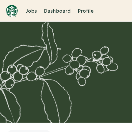
Jobs
Dashboard
Profile
Single
Position