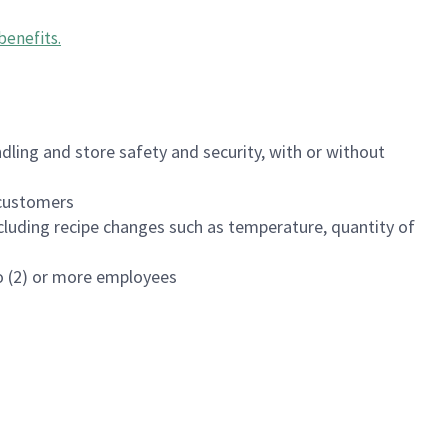
benefits
.
dling and store safety and security, with or without
f customers
luding recipe changes such as temperature, quantity of
wo (2) or more employees