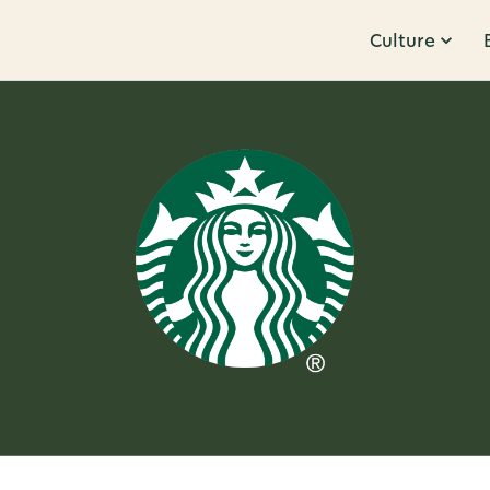
Culture