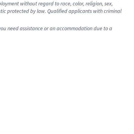
oyment without regard to race, color, religion, sex,
istic protected by law. Qualified applicants with criminal
f you need assistance or an accommodation due to a