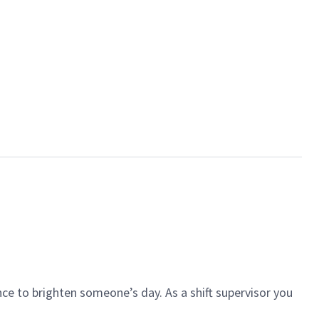
ce to brighten someone’s day. As a shift supervisor you