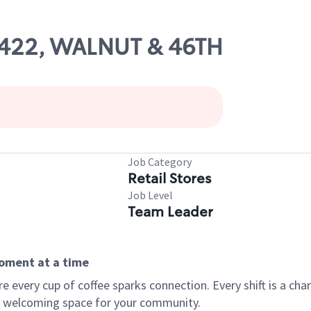
10422, WALNUT & 46TH
Job Category
Retail Stores
Job Level
Team Leader
moment at a time
every cup of coffee sparks connection. Every shift is a chan
 a welcoming space for your community.