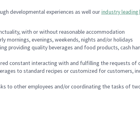
ough developmental experiences as well our
industry leading 
nctuality, with or without reasonable accommodation
arly mornings, evenings, weekends, nights and/or holidays
ing providing quality beverages and food products, cash han
uired constant interacting with and fulfilling the requests o
erages to standard recipes or customized for customers, inc
asks to other employees and/or coordinating the tasks of t