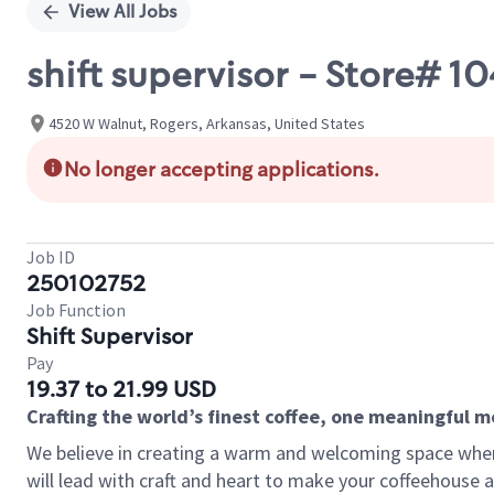
View All Jobs
shift supervisor - Store# 
4520 W Walnut, Rogers, Arkansas, United States
No longer accepting applications.
Job ID
250102752
Job Function
Shift Supervisor
Pay
19.37 to 21.99 USD
Crafting the world’s finest coffee, one meaningful 
We believe in creating a warm and welcoming space where 
will lead with craft and heart to make your coffeehouse