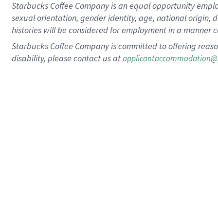
Starbucks Coffee Company is an equal opportunity employer.
sexual orientation, gender identity, age, national origin, 
histories will be considered for employment in a manner co
Starbucks Coffee Company is committed to offering reaso
disability, please contact us at
applicantaccommodation@