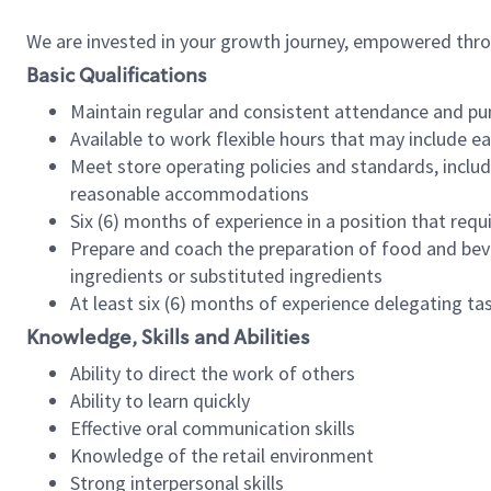
We are invested in your growth journey, empowered thr
Basic Qualifications
Maintain regular and consistent attendance and pu
Available to work flexible hours that may include e
Meet store operating policies and standards, includ
reasonable accommodations
Six (6) months of experience in a position that req
Prepare and coach the preparation of food and bev
ingredients or substituted ingredients
At least six (6) months of experience delegating t
Knowledge, Skills and Abilities
Ability to direct the work of others
Ability to learn quickly
Effective oral communication skills
Knowledge of the retail environment
Strong interpersonal skills