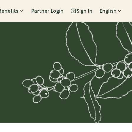
Benefits
Partner Login
Sign In
English