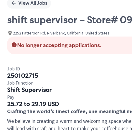
View All Jobs
shift supervisor - Store# 
2252 Patterson Rd, Riverbank, California, United States
No longer accepting applications.
Job ID
250102715
Job Function
Shift Supervisor
Pay
25.72 to 29.19 USD
Crafting the world’s finest coffee, one meaningful 
We believe in creating a warm and welcoming space where 
will lead with craft and heart to make your coffeehouse