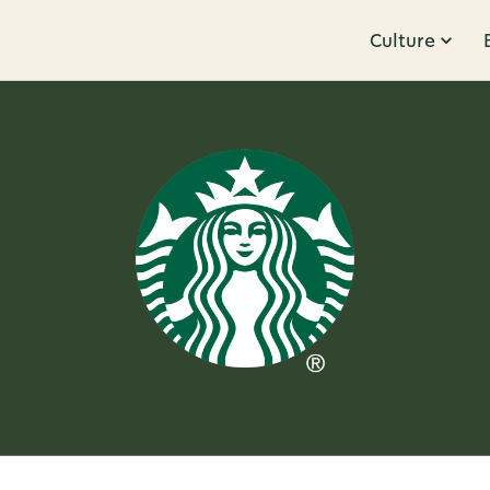
Culture