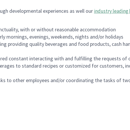
ough developmental experiences as well our
industry leading 
nctuality, with or without reasonable accommodation
arly mornings, evenings, weekends, nights and/or holidays
ing providing quality beverages and food products, cash han
uired constant interacting with and fulfilling the requests o
erages to standard recipes or customized for customers, inc
asks to other employees and/or coordinating the tasks of t