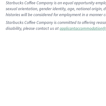
Starbucks Coffee Company is an equal opportunity employer.
sexual orientation, gender identity, age, national origin, 
histories will be considered for employment in a manner co
Starbucks Coffee Company is committed to offering reaso
disability, please contact us at
applicantaccommodation@