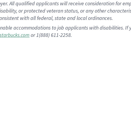
 All qualified applicants will receive consideration for empl
disability, or protected veteran status, or any other character
nsistent with all federal, state and local ordinances.
nable accommodations to job applicants with disabilities. I
or 1(888) 611-2258.
starbucks.com