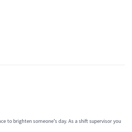
ce to brighten someone’s day. As a shift supervisor you