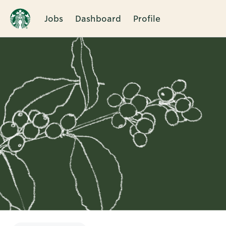
Jobs
Dashboard
Profile
Single
Position