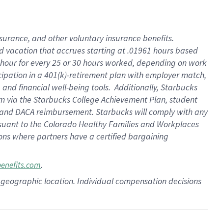
insurance
, and
other voluntary insurance benefits
.
d vacation
that
accrue
s starting
at .01961 hours based
 hour for every
25 or 30 hours worked
,
depending on work
cipation in a
401(k)-retirement
plan
with employer match
,
,
and
financial well-being tools
.
Additionally, Starbucks
am
via
the
Starbucks College Achievement Plan
, student
and
DACA reimbursement.
Starbucks will
comply with
any
suant to
the Colorado Healthy Families and Workplaces
tions where partners have a certified bargaining
.
benefits.com
pon geographic location. Individual compensation decisions