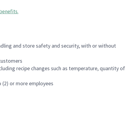
benefits
.
dling and store safety and security, with or without
f customers
luding recipe changes such as temperature, quantity of
wo (2) or more employees