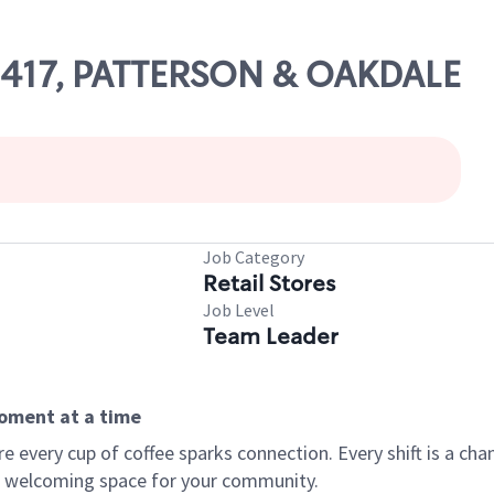
09417, PATTERSON & OAKDALE
Job Category
Retail Stores
Job Level
Team Leader
moment at a time
every cup of coffee sparks connection. Every shift is a chan
 a welcoming space for your community.