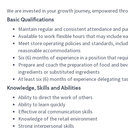
We are invested in your growth journey, empowered thr
Basic Qualifications
Maintain regular and consistent attendance and pu
Available to work flexible hours that may include e
Meet store operating policies and standards, includ
reasonable accommodations
Six (6) months of experience in a position that req
Prepare and coach the preparation of food and bev
ingredients or substituted ingredients
At least six (6) months of experience delegating t
Knowledge, Skills and Abilities
Ability to direct the work of others
Ability to learn quickly
Effective oral communication skills
Knowledge of the retail environment
Strong interpersonal skills