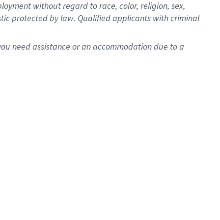
oyment without regard to race, color, religion, sex,
istic protected by law. Qualified applicants with criminal
f you need assistance or an accommodation due to a