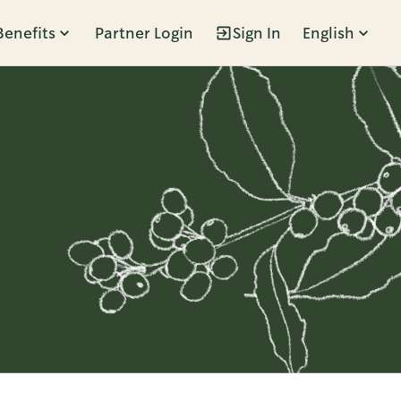
Benefits
Partner Login
Sign In
English