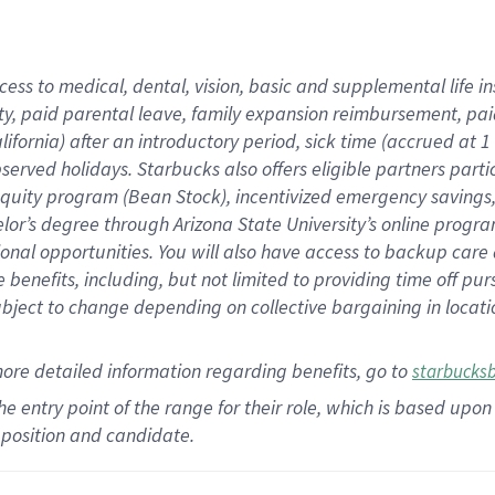
cess to medical, dental, vision,
basic
and supplemental
life 
ty,
paid parental leave,
f
amily
e
xpansion
r
eimbursement,
pai
lifornia)
after an introductory period
,
sick time (
accrued at
1
bserved
holidays
.
Starbucks also offers
eligible partners
parti
 equity program
(
Bean Stock
)
,
incentivized
emergency savings
helor’s degree through Arizona
State University’s online progr
ional
opportunities
.
You will also have access to backup care
benefits, including, but not limited to providing time off
pur
 subject to change depending on collective bargaining in loca
more
detailed
information
regarding
benefits, go to
starbucks
 the entry point of the range for their role, which is based u
position and candidate.