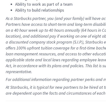
Ability to work as part of a team
Ability to build relationships
As a Starbucks
partner
, you (and your family) will have ac
Partners have access to
short
-
term and long
-
term disabili
on a
40 hour
week up to
40 hours
annually (
64 hours
in Ca
location
),
and
additional pay
if working
on
one of
eight
o
a
discounted company stock
program
(S.I.P.), Starbucks
offers
100%
upfront
tuition
coverage
for a first-time bac
loan management resources
,
and access to other educat
applicable state and local laws
regarding
employee leave 
Act,
in accordance with
its
plans and
policies.
This list is
representative.
For
additional
information regarding partner
perks
and 
At Starbucks, it is typical for new partners to be hired at
are dependent upon the facts and circumstances of each 