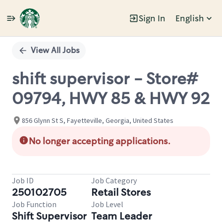
Sign In
English
Single
Position
View All Jobs
shift supervisor - Store#
09794, HWY 85 & HWY 92
856 Glynn St S, Fayetteville, Georgia, United States
No longer accepting applications.
Job ID
Job Category
250102705
Retail Stores
Job Function
Job Level
Shift Supervisor
Team Leader