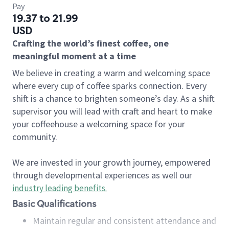
Pay
19.37 to 21.99
USD
Crafting the world’s finest coffee, one
meaningful moment at a time
We believe in creating a warm and welcoming space
where every cup of coffee sparks connection. Every
shift is a chance to brighten someone’s day. As a shift
supervisor you will lead with craft and heart to make
your coffeehouse a welcoming space for your
community.
We are invested in your growth journey, empowered
through developmental experiences as well our
industry leading benefits
.
Basic Qualifications
Maintain regular and consistent attendance and