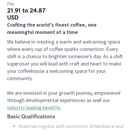
Pay
21.91 to 24.87
USD
Crafting the world’s finest coffee, one
meaningful moment at a time
We believe in creating a warm and welcoming space
where every cup of coffee sparks connection. Every
shift is a chance to brighten someone’s day. As a shift
supervisor you will lead with craft and heart to make
your coffeehouse a welcoming space for your
community.
We are invested in your growth journey, empowered
through developmental experiences as well our
industry leading benefits
.
Basic Qualifications
Maintain regular and consistent attendance and