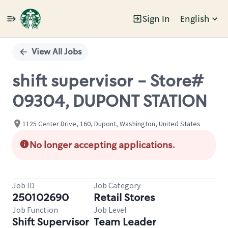
Sign In
English
Single
Position
View All Jobs
shift supervisor - Store#
09304, DUPONT STATION
1125 Center Drive, 160, Dupont, Washington, United States
No longer accepting applications.
Job ID
Job Category
250102690
Retail Stores
Job Function
Job Level
Shift Supervisor
Team Leader