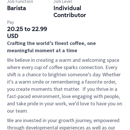
Job Function
Job Level
Barista
Individual
Contributor
Pay
20.25 to 22.99
USD
Crafting the world’s finest coffee, one
meaningful moment at a time
We believe in creating a warm and welcoming space
where every cup of coffee sparks connection. Every
shift is a chance to brighten someone’s day. Whether
it’s a warm smile or remembering a favorite order,
you create moments that matter.
If you thrive in a
fast-paced environment, love engaging with people,
and take pride in your work, we’d love to have you on
our team.
We are invested in your growth journey, empowered
through developmental experiences as well as our