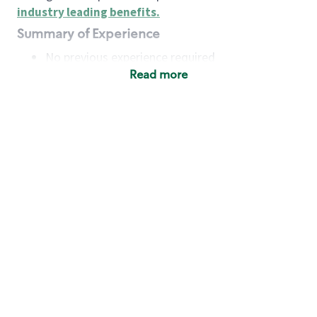
industry leading benefits
.
Summary of Experience
No previous experience required
Read more
Basic Qualifications
Maintain regular and consistent attendance and
punctuality, with or without reasonable
accommodation
Available to work flexible hours that may
include early mornings, evenings, weekends,
nights and/or holidays
Meet store operating policies and standards,
including providing quality beverages and food
products, cash handling and store safety and
security, with or without reasonable
accommodation
Engage with and understand our customers,
including discovering and responding to