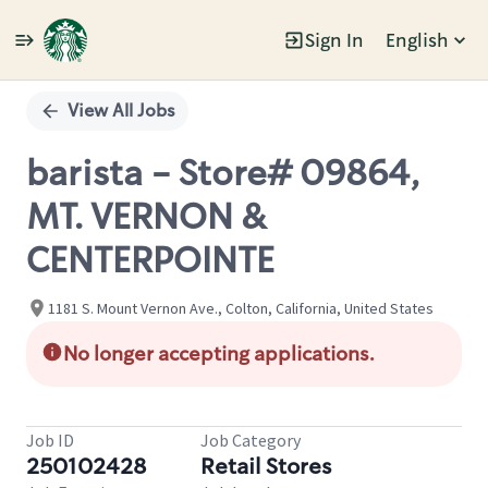
Sign In
English
Single
Position
View All Jobs
barista - Store# 09864,
MT. VERNON &
CENTERPOINTE
1181 S. Mount Vernon Ave., Colton, California, United States
No longer accepting applications.
Job ID
Job Category
250102428
Retail Stores