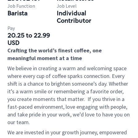
Job Function
Job Level
Barista
Individual
Contributor
Pay
20.25 to 22.99
USD
Crafting the world’s finest coffee, one
meaningful moment at a time
We believe in creating a warm and welcoming space
where every cup of coffee sparks connection. Every
shift is a chance to brighten someone’s day. Whether
it’s a warm smile or remembering a favorite order,
you create moments that matter.
If you thrive in a
fast-paced environment, love engaging with people,
and take pride in your work, we’d love to have you on
our team.
We are invested in your growth journey, empowered