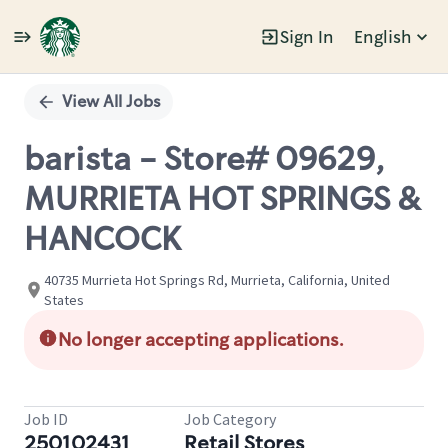
Sign In
English
Single
Position
View All Jobs
barista - Store# 09629,
MURRIETA HOT SPRINGS &
HANCOCK
40735 Murrieta Hot Springs Rd, Murrieta, California, United
States
No longer accepting applications.
Job ID
Job Category
250102431
Retail Stores