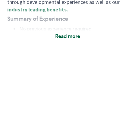
through developmental experiences as well as our
industry leading benefits
.
Summary of Experience
No previous experience required
Read more
Basic Qualifications
Maintain regular and consistent attendance and
punctuality, with or without reasonable
accommodation
Available to work flexible hours that may
include early mornings, evenings, weekends,
nights and/or holidays
Meet store operating policies and standards,
including providing quality beverages and food
products, cash handling and store safety and
security, with or without reasonable
accommodation
Engage with and understand our customers,