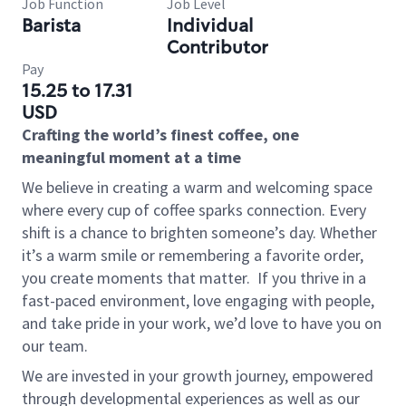
Job Function
Job Level
Barista
Individual
Contributor
Pay
15.25 to 17.31
USD
Crafting the world’s finest coffee, one
meaningful moment at a time
We believe in creating a warm and welcoming space
where every cup of coffee sparks connection. Every
shift is a chance to brighten someone’s day. Whether
it’s a warm smile or remembering a favorite order,
you create moments that matter.
If you thrive in a
fast-paced environment, love engaging with people,
and take pride in your work, we’d love to have you on
our team.
We are invested in your growth journey, empowered
through developmental experiences as well as our