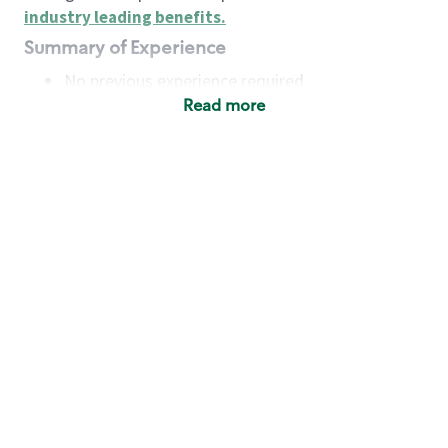
industry leading benefits
.
Summary of Experience
No previous experience required
Read more
Basic Qualifications
Maintain regular and consistent attendance and
punctuality, with or without reasonable
accommodation
Available to work flexible hours that may
include early mornings, evenings, weekends,
nights and/or holidays
Meet store operating policies and standards,
including providing quality beverages and food
products, cash handling and store safety and
security, with or without reasonable
accommodation
Engage with and understand our customers,
including discovering and responding to