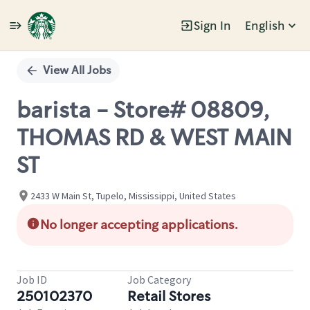
Sign In
English
Single
Position
View All Jobs
barista - Store# 08809,
THOMAS RD & WEST MAIN
ST
2433 W Main St, Tupelo, Mississippi, United States
No longer accepting applications.
Job ID
Job Category
250102370
Retail Stores