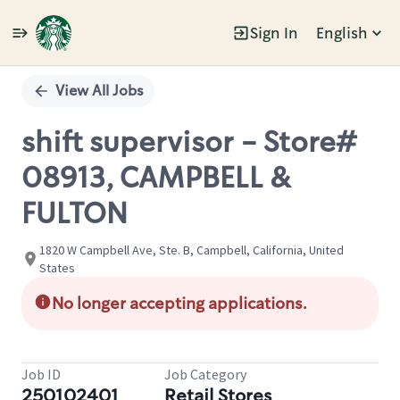
Sign In
English
Single
Position
View All Jobs
shift supervisor - Store#
08913, CAMPBELL &
FULTON
1820 W Campbell Ave, Ste. B, Campbell, California, United
States
No longer accepting applications.
Job ID
Job Category
250102401
Retail Stores