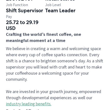
Job Function
Job Level
Shift Supervisor
Team Leader
Pay
25.72 to 29.19
USD
Crafting the world’s finest coffee, one
meaningful moment at a time
We believe in creating a warm and welcoming space
where every cup of coffee sparks connection. Every
shift is a chance to brighten someone’s day. As a shift
supervisor you will lead with craft and heart to make
your coffeehouse a welcoming space for your
community.
We are invested in your growth journey, empowered
through developmental experiences as well our
industry leading benefits
.