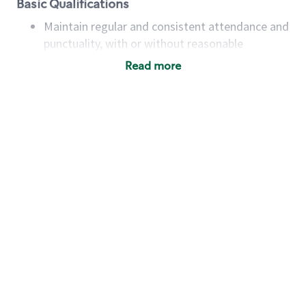
Basic Qualifications
Maintain regular and consistent attendance and
punctuality, with or without reasonable
accommodation
Read more
Available to work flexible hours that may
include early mornings, evenings, weekends,
nights and/or holidays
Meet store operating policies and standards,
including providing quality beverages and food
products, cash handling and store safety and
security, with or without reasonable
accommodations
Six (6) months of experience in a position that
required constant interacting with and fulfilling
the requests of customers
Prepare and coach the preparation of food and
beverages to standard recipes or customized
for customers, including recipe changes such as