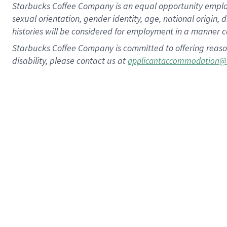
Starbucks Coffee Company is an equal opportunity employer.
sexual orientation, gender identity, age, national origin, 
histories will be considered for employment in a manner co
Starbucks Coffee Company is committed to offering reaso
disability, please contact us at
applicantaccommodation@