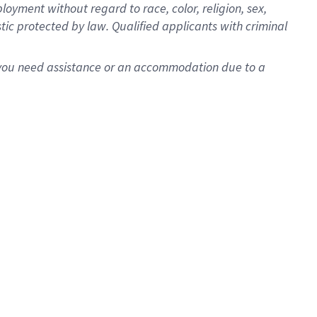
oyment without regard to race, color, religion, sex,
istic protected by law. Qualified applicants with criminal
f you need assistance or an accommodation due to a