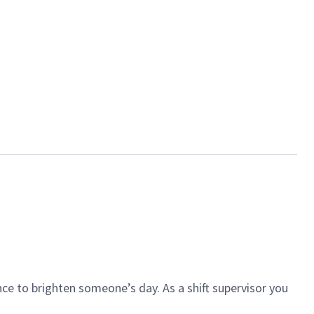
ce to brighten someone’s day. As a shift supervisor you