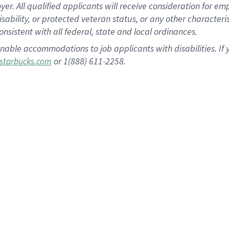
 All qualified applicants will receive consideration for empl
disability, or protected veteran status, or any other character
nsistent with all federal, state and local ordinances.
nable accommodations to job applicants with disabilities. I
or 1(888) 611-2258.
starbucks.com