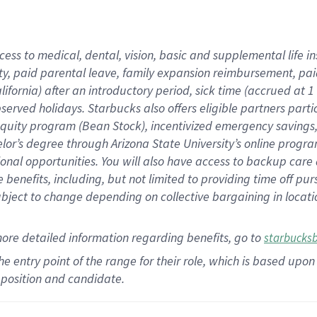
cess to medical, dental, vision,
basic
and supplemental
life 
ty,
paid parental leave,
f
amily
e
xpansion
r
eimbursement,
pai
lifornia)
after an introductory period
,
sick time (
accrued at
1
bserved
holidays
.
Starbucks also offers
eligible partners
parti
 equity program
(
Bean Stock
)
,
incentivized
emergency savings
helor’s degree through Arizona
State University’s online progr
ional
opportunities
.
You will also have access to backup care
benefits, including, but not limited to providing time off
pur
 subject to change depending on collective bargaining in loca
more
detailed
information
regarding
benefits, go to
starbucks
 the entry point of the range for their role, which is based u
position and candidate.