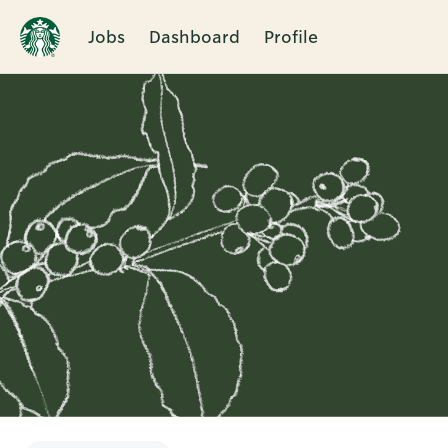
Jobs
Dashboard
Profile
Single
Position