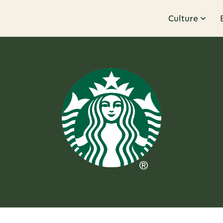
Culture