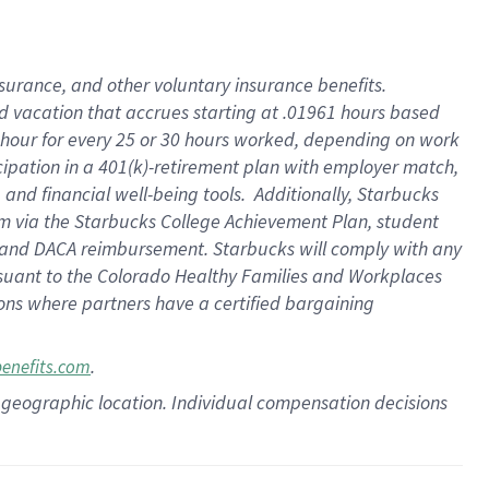
insurance
, and
other voluntary insurance benefits
.
d vacation
that
accrue
s starting
at .01961 hours based
 hour for every
25 or 30 hours worked
,
depending on work
cipation in a
401(k)-retirement
plan
with employer match
,
,
and
financial well-being tools
.
Additionally, Starbucks
am
via
the
Starbucks College Achievement Plan
, student
and
DACA reimbursement.
Starbucks will
comply with
any
suant to
the Colorado Healthy Families and Workplaces
tions where partners have a certified bargaining
.
benefits.com
pon geographic location. Individual compensation decisions