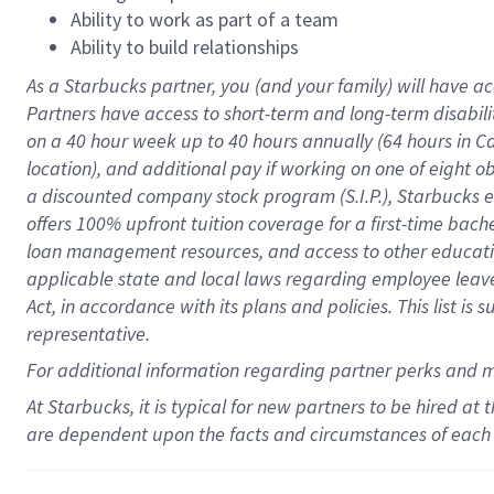
Ability to work as part of a team
Ability to build relationships
As a Starbucks
partner
, you (and your family) will have ac
Partners have access to
short
-
term and long
-
term disabili
on a
40 hour
week up to
40 hours
annually (
64 hours
in Ca
location
),
and
additional pay
if working
on
one of
eight
o
a
discounted company stock
program
(S.I.P.), Starbucks
offers
100%
upfront
tuition
coverage
for a first-time bac
loan management resources
,
and access to other educat
applicable state and local laws
regarding
employee leave 
Act,
in accordance with
its
plans and
policies.
This list is
representative.
For
additional
information regarding partner
perks
and 
At Starbucks, it is typical for new partners to be hired at
are dependent upon the facts and circumstances of each 