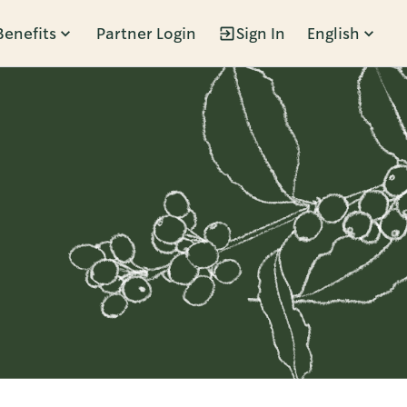
Benefits
Partner Login
Sign In
English