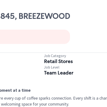
 08845, BREEZEWOOD
Job Category
Retail Stores
Job Level
Team Leader
moment at a time
every cup of coffee sparks connection. Every shift is a chan
 a welcoming space for your community.