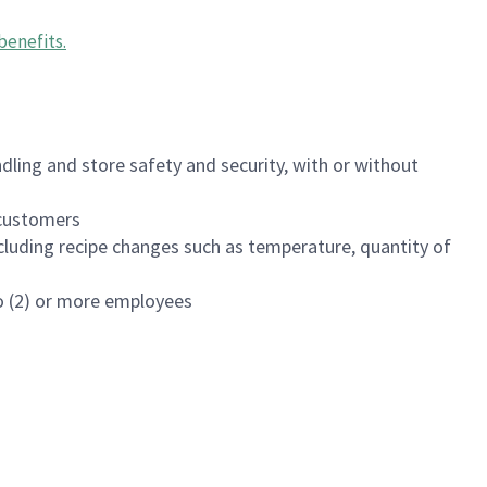
benefits
.
dling and store safety and security, with or without
f customers
luding recipe changes such as temperature, quantity of
wo (2) or more employees