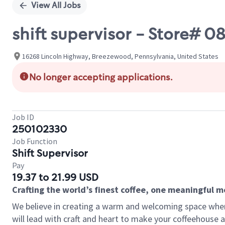
View All Jobs
shift supervisor - Store#
16268 Lincoln Highway, Breezewood, Pennsylvania, United States
No longer accepting applications.
Job ID
250102330
Job Function
Shift Supervisor
Pay
19.37 to 21.99 USD
Crafting the world’s finest coffee, one meaningful 
We believe in creating a warm and welcoming space where 
will lead with craft and heart to make your coffeehouse