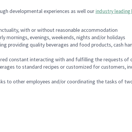
ough developmental experiences as well our
industry leading 
nctuality, with or without reasonable accommodation
arly mornings, evenings, weekends, nights and/or holidays
ing providing quality beverages and food products, cash han
uired constant interacting with and fulfilling the requests o
erages to standard recipes or customized for customers, inc
asks to other employees and/or coordinating the tasks of t