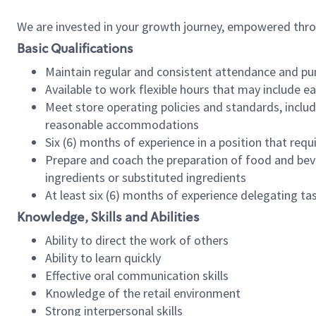
We are invested in your growth journey, empowered thr
Basic Qualifications
Maintain regular and consistent attendance and pu
Available to work flexible hours that may include e
Meet store operating policies and standards, includ
reasonable accommodations
Six (6) months of experience in a position that req
Prepare and coach the preparation of food and bev
ingredients or substituted ingredients
At least six (6) months of experience delegating t
Knowledge, Skills and Abilities
Ability to direct the work of others
Ability to learn quickly
Effective oral communication skills
Knowledge of the retail environment
Strong interpersonal skills