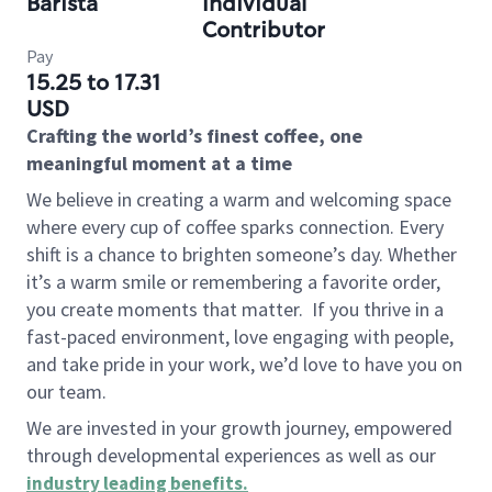
Barista
Individual
Contributor
Pay
15.25 to 17.31
USD
Crafting the world’s finest coffee, one
meaningful moment at a time
We believe in creating a warm and welcoming space
where every cup of coffee sparks connection. Every
shift is a chance to brighten someone’s day. Whether
it’s a warm smile or remembering a favorite order,
you create moments that matter.
If you thrive in a
fast-paced environment, love engaging with people,
and take pride in your work, we’d love to have you on
our team.
We are invested in your growth journey, empowered
through developmental experiences as well as our
industry leading benefits
.