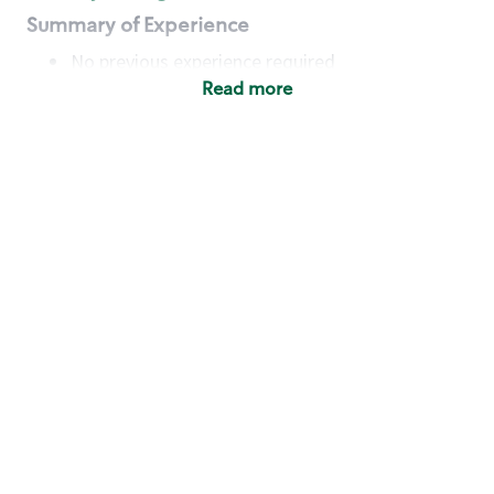
Summary of Experience
No previous experience required
Read more
Basic Qualifications
Maintain regular and consistent attendance and
punctuality, with or without reasonable
accommodation
Available to work flexible hours that may
include early mornings, evenings, weekends,
nights and/or holidays
Meet store operating policies and standards,
including providing quality beverages and food
products, cash handling and store safety and
security, with or without reasonable
accommodation
Engage with and understand our customers,
including discovering and responding to
customer needs through clear and pleasant