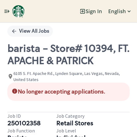
Sign In
English
Single
Position
View All Jobs
barista - Store# 10394, FT.
APACHE & PATRICK
6105 S. Ft. Apache Rd., Lynden Square, Las Vegas, Nevada,
United States
No longer accepting applications.
Job ID
Job Category
250102358
Retail Stores
Job Function
Job Level