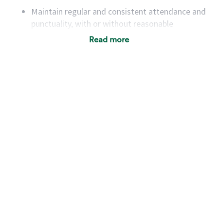
Maintain regular and consistent attendance and
punctuality, with or without reasonable
accommodation
Read more
Available to work flexible hours that may
include early mornings, evenings, weekends,
nights and/or holidays
Meet store operating policies and standards,
including providing quality beverages and food
products, cash handling and store safety and
security, with or without reasonable
accommodations
Six (6) months of experience in a position that
required constant interacting with and fulfilling
the requests of customers
Prepare and coach the preparation of food and
beverages to standard recipes or customized
for customers, including recipe changes such as