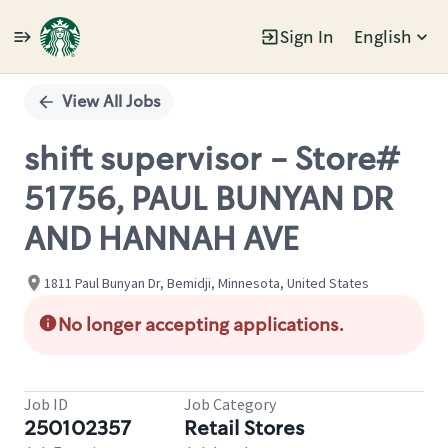
Sign In
English
Single
Position
View All Jobs
shift supervisor - Store#
51756, PAUL BUNYAN DR
AND HANNAH AVE
1811 Paul Bunyan Dr, Bemidji, Minnesota, United States
No longer accepting applications.
Job ID
Job Category
250102357
Retail Stores