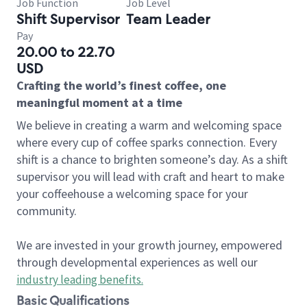
Job Function
Job Level
Shift Supervisor
Team Leader
Pay
20.00 to 22.70
USD
Crafting the world’s finest coffee, one
meaningful moment at a time
We believe in creating a warm and welcoming space
where every cup of coffee sparks connection. Every
shift is a chance to brighten someone’s day. As a shift
supervisor you will lead with craft and heart to make
your coffeehouse a welcoming space for your
community.
We are invested in your growth journey, empowered
through developmental experiences as well our
industry leading benefits
.
Basic Qualifications