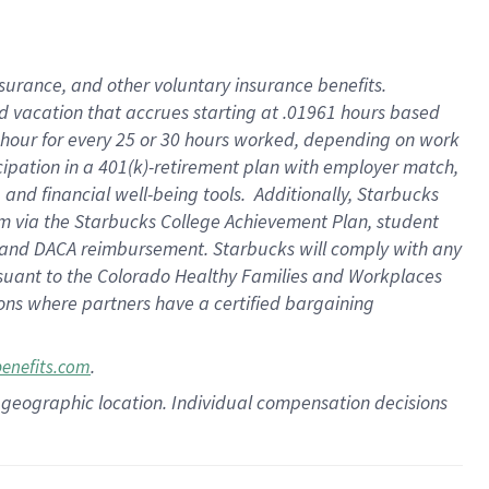
insurance
, and
other voluntary insurance benefits
.
d vacation
that
accrue
s starting
at .01961 hours based
 hour for every
25 or 30 hours worked
,
depending on work
cipation in a
401(k)-retirement
plan
with employer match
,
,
and
financial well-being tools
.
Additionally, Starbucks
am
via
the
Starbucks College Achievement Plan
, student
and
DACA reimbursement.
Starbucks will
comply with
any
suant to
the Colorado Healthy Families and Workplaces
tions where partners have a certified bargaining
.
benefits.com
pon geographic location. Individual compensation decisions