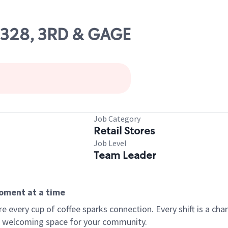
09328, 3RD & GAGE
Job Category
Retail Stores
Job Level
Team Leader
moment at a time
every cup of coffee sparks connection. Every shift is a chan
 a welcoming space for your community.