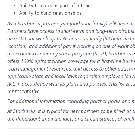
Ability to work as part of a team
Ability to build relationships
As a Starbucks
partner
, you (and your family) will have ac
Partners have access to
short
-
term and long
-
term disabili
on a
40 hour
week up to
40 hours
annually (
64 hours
in Ca
location
),
and
additional pay
if working
on
one of
eight
o
a
discounted company stock
program
(S.I.P.), Starbucks
offers
100%
upfront
tuition
coverage
for a first-time bac
loan management resources
,
and access to other educat
applicable state and local laws
regarding
employee leave 
Act,
in accordance with
its
plans and
policies.
This list is
representative.
For
additional
information regarding partner
perks
and 
At Starbucks, it is typical for new partners to be hired at
are dependent upon the facts and circumstances of each 