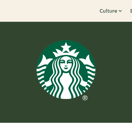
Culture