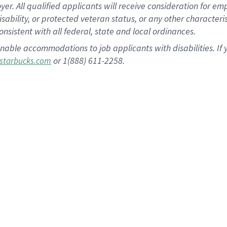
 All qualified applicants will receive consideration for empl
disability, or protected veteran status, or any other character
nsistent with all federal, state and local ordinances.
nable accommodations to job applicants with disabilities. I
or 1(888) 611-2258.
starbucks.com