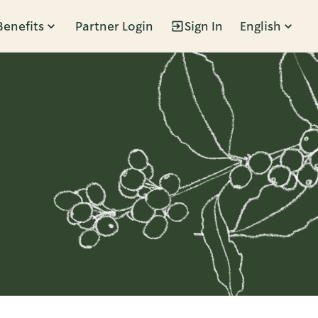
Benefits
Partner Login
Sign In
English