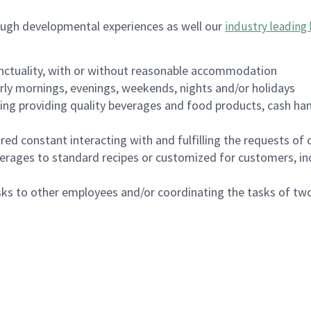
ough developmental experiences as well our
industry leading 
nctuality, with or without reasonable accommodation
arly mornings, evenings, weekends, nights and/or holidays
ing providing quality beverages and food products, cash han
uired constant interacting with and fulfilling the requests o
erages to standard recipes or customized for customers, inc
asks to other employees and/or coordinating the tasks of t