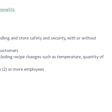
benefits
.
dling and store safety and security, with or without
f customers
luding recipe changes such as temperature, quantity of
wo (2) or more employees