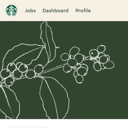
Jobs
Dashboard
Profile
Single
Position