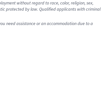
oyment without regard to race, color, religion, sex,
istic protected by law. Qualified applicants with criminal
f you need assistance or an accommodation due to a