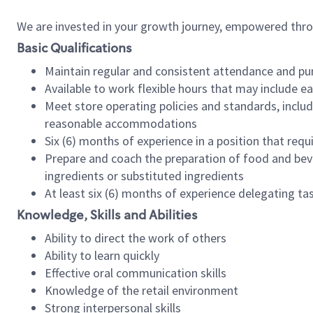
We are invested in your growth journey, empowered thr
Basic Qualifications
Maintain regular and consistent attendance and pu
Available to work flexible hours that may include e
Meet store operating policies and standards, includ
reasonable accommodations
Six (6) months of experience in a position that req
Prepare and coach the preparation of food and bev
ingredients or substituted ingredients
At least six (6) months of experience delegating t
Knowledge, Skills and Abilities
Ability to direct the work of others
Ability to learn quickly
Effective oral communication skills
Knowledge of the retail environment
Strong interpersonal skills