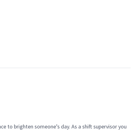
ce to brighten someone’s day. As a shift supervisor you