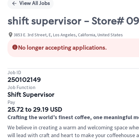
View All Jobs
shift supervisor - Store# 
3853 E. 3rd Street, E, Los Angeles, California, United States
No longer accepting applications.
Job ID
250102149
Job Function
Shift Supervisor
Pay
25.72 to 29.19 USD
Crafting the world’s finest coffee, one meaningful 
We believe in creating a warm and welcoming space where 
will lead with craft and heart to make your coffeehouse