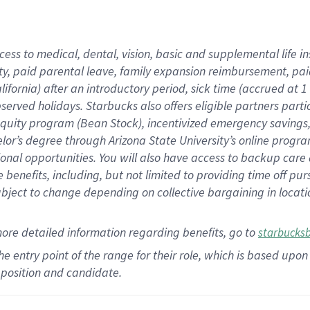
cess to medical, dental, vision,
basic
and supplemental
life 
ty,
paid parental leave,
f
amily
e
xpansion
r
eimbursement,
pai
lifornia)
after an introductory period
,
sick time (
accrued at
1
bserved
holidays
.
Starbucks also offers
eligible partners
parti
 equity program
(
Bean Stock
)
,
incentivized
emergency savings
helor’s degree through Arizona
State University’s online progr
ional
opportunities
.
You will also have access to backup care
benefits, including, but not limited to providing time off
pur
 subject to change depending on collective bargaining in loca
more
detailed
information
regarding
benefits, go to
starbucks
 the entry point of the range for their role, which is based u
position and candidate.