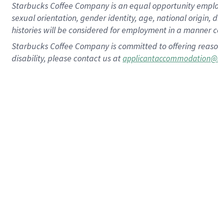
Starbucks Coffee Company is an equal opportunity employer.
sexual orientation, gender identity, age, national origin, 
histories will be considered for employment in a manner co
Starbucks Coffee Company is committed to offering reaso
disability, please contact us at
applicantaccommodation@