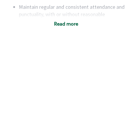
Maintain regular and consistent attendance and
punctuality, with or without reasonable
accommodation
Read more
Available to work flexible hours that may
include early mornings, evenings, weekends,
nights and/or holidays
Meet store operating policies and standards,
including providing quality beverages and food
products, cash handling and store safety and
security, with or without reasonable
accommodations
Six (6) months of experience in a position that
required constant interacting with and fulfilling
the requests of customers
Prepare and coach the preparation of food and
beverages to standard recipes or customized
for customers, including recipe changes such as