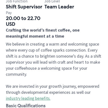
Job Function
Job Level
Shift Supervisor
Team Leader
Pay
20.00 to 22.70
USD
Crafting the world’s finest coffee, one
meaningful moment at a time
We believe in creating a warm and welcoming space
where every cup of coffee sparks connection. Every
shift is a chance to brighten someone’s day. As a shift
supervisor you will lead with craft and heart to make
your coffeehouse a welcoming space for your
community.
We are invested in your growth journey, empowered
through developmental experiences as well our
industry leading benefits
.
Basic Qualifications