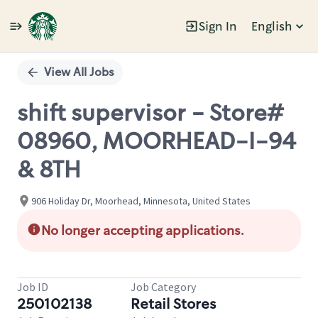
Sign In
English
Single
Position
View All Jobs
shift supervisor - Store#
08960, MOORHEAD-I-94
& 8TH
906 Holiday Dr, Moorhead, Minnesota, United States
No longer accepting applications.
Job ID
Job Category
250102138
Retail Stores